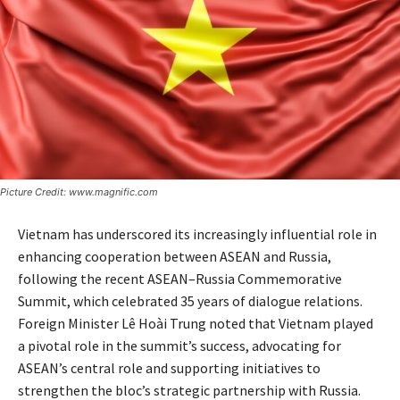
Picture Credit: www.magnific.com
Vietnam has underscored its increasingly influential role in
enhancing cooperation between ASEAN and Russia,
following the recent ASEAN–Russia Commemorative
Summit, which celebrated 35 years of dialogue relations.
Foreign Minister Lê Hoài Trung noted that Vietnam played
a pivotal role in the summit’s success, advocating for
ASEAN’s central role and supporting initiatives to
strengthen the bloc’s strategic partnership with Russia.