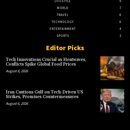
LIFESTYLE
9
WORLD
7
TRAVEL
6
TECHNOLOGY
6
ENTERTAINMENT
4
SPORTS
2
Editor Picks
Tech Innovations Crucial as Heatwaves,
Conflicts Spike Global Food Prices
August 8, 2026
Iran Cautions Gulf on Tech-Driven US
Strikes, Promises Countermeasures
August 6, 2026