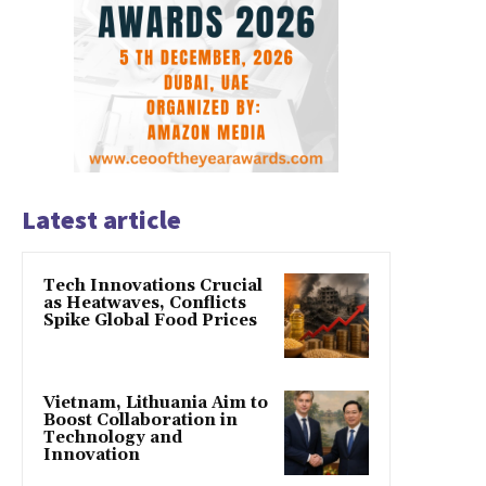
Latest article
Tech Innovations Crucial
as Heatwaves, Conflicts
Spike Global Food Prices
Vietnam, Lithuania Aim to
Boost Collaboration in
Technology and
Innovation