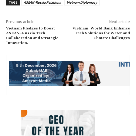
TAGS
ASEAN-Russia Relations
Vietnam Diplomacy
Previous article
Next article
Vietnam Pledges to Boost
Vietnam, World Bank Enhance
ASEAN–Russia Tech
Tech Solutions for Water and
Collaboration and Strategic
Climate Challenges
Innovation.