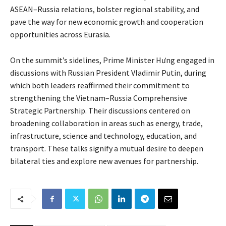
ASEAN–Russia relations, bolster regional stability, and
pave the way for new economic growth and cooperation
opportunities across Eurasia.
On the summit’s sidelines, Prime Minister Hưng engaged in
discussions with Russian President Vladimir Putin, during
which both leaders reaffirmed their commitment to
strengthening the Vietnam–Russia Comprehensive
Strategic Partnership. Their discussions centered on
broadening collaboration in areas such as energy, trade,
infrastructure, science and technology, education, and
transport. These talks signify a mutual desire to deepen
bilateral ties and explore new avenues for partnership.