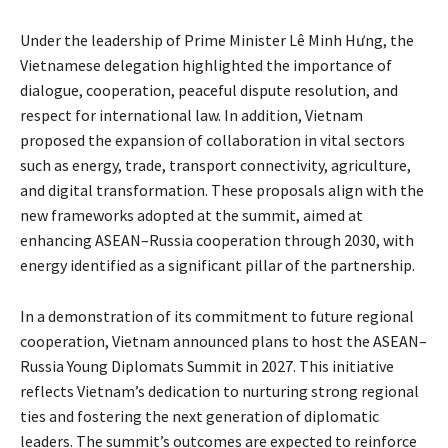
Under the leadership of Prime Minister Lê Minh Hưng, the
Vietnamese delegation highlighted the importance of
dialogue, cooperation, peaceful dispute resolution, and
respect for international law. In addition, Vietnam
proposed the expansion of collaboration in vital sectors
such as energy, trade, transport connectivity, agriculture,
and digital transformation. These proposals align with the
new frameworks adopted at the summit, aimed at
enhancing ASEAN–Russia cooperation through 2030, with
energy identified as a significant pillar of the partnership.
In a demonstration of its commitment to future regional
cooperation, Vietnam announced plans to host the ASEAN–
Russia Young Diplomats Summit in 2027. This initiative
reflects Vietnam’s dedication to nurturing strong regional
ties and fostering the next generation of diplomatic
leaders. The summit’s outcomes are expected to reinforce