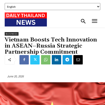
BUSINESS
Vietnam Boosts Tech Innovation
in ASEAN–Russia Strategic
Partnership Commitment
June 20, 2026