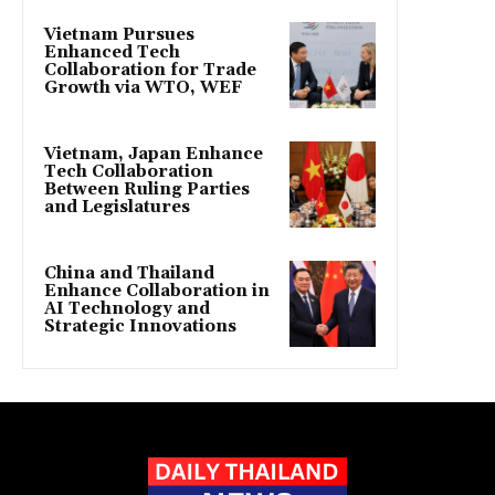
Vietnam Pursues
Enhanced Tech
Collaboration for Trade
Growth via WTO, WEF
Vietnam, Japan Enhance
Tech Collaboration
Between Ruling Parties
and Legislatures
China and Thailand
Enhance Collaboration in
AI Technology and
Strategic Innovations