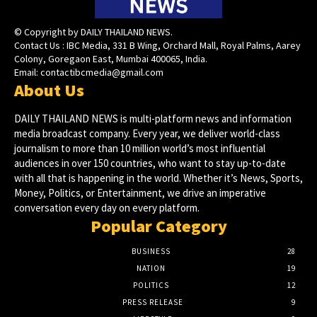
© Copyright by DAILY THAILAND NEWS.
Contact Us : IBC Media, 331 B Wing, Orchard Mall, Royal Palms, Aarey
Colony, Goregaon East, Mumbai 400065, India.
Email:
contactibcmedia@gmail.com
About Us
DAILY THAILAND NEWS is multi-platform news and information
media broadcast company. Every year, we deliver world-class
journalism to more than 10 million world’s most influential
audiences in over 150 countries, who want to stay up-to-date
with all that is happening in the world. Whether it’s News, Sports,
Money, Politics, or Entertainment, we drive an imperative
conversation every day on every platform.
Popular Category
BUSINESS
28
NATION
19
POLITICS
12
PRESS RELEASE
9