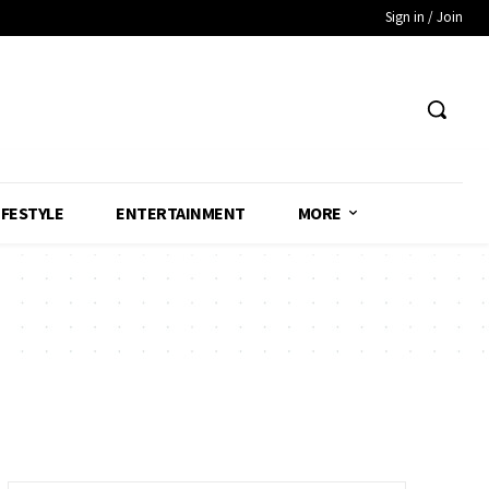
Sign in / Join
IFESTYLE
ENTERTAINMENT
MORE