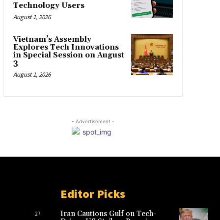
Technology Users
August 1, 2026
Vietnam’s Assembly
Explores Tech Innovations
in Special Session on August
3
August 1, 2026
- Advertisement -
Editor Picks
Iran Cautions Gulf on Tech-
27