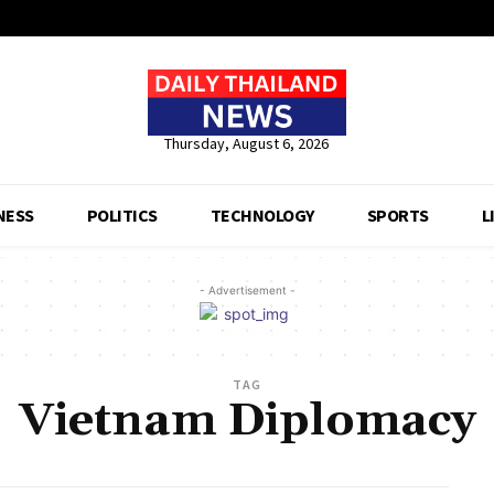
Thursday, August 6, 2026
NESS
POLITICS
TECHNOLOGY
SPORTS
L
- Advertisement -
TAG
Vietnam Diplomacy