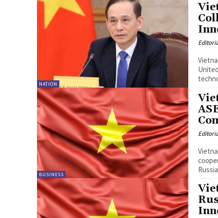
Vie
Col
Inn
Editori
Vietn
United 
techno
NATION
Vie
ASE
Co
Editori
Vietna
cooper
Russia
BUSINESS
Vie
Rus
Inn