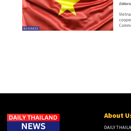
Editori
Vietna
coope
Commem
BUSINESS
About U
DAILY THAILA