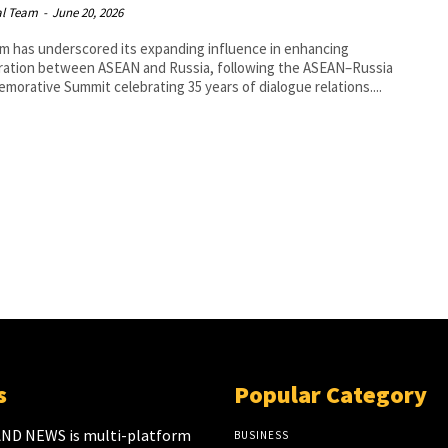
al Team
-
June 20, 2026
m has underscored its expanding influence in enhancing
ration between ASEAN and Russia, following the ASEAN–Russia
orative Summit celebrating 35 years of dialogue relations....
s
Popular Category
ND NEWS is multi-platform
BUSINESS