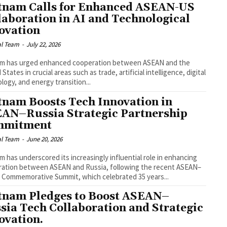
tnam Calls for Enhanced ASEAN-US
laboration in AI and Technological
ovation
al Team
-
July 22, 2026
am has urged enhanced cooperation between ASEAN and the
States in crucial areas such as trade, artificial intelligence, digital
logy, and energy transition...
tnam Boosts Tech Innovation in
AN–Russia Strategic Partnership
mmitment
al Team
-
June 20, 2026
m has underscored its increasingly influential role in enhancing
ation between ASEAN and Russia, following the recent ASEAN–
 Commemorative Summit, which celebrated 35 years...
tnam Pledges to Boost ASEAN–
sia Tech Collaboration and Strategic
ovation.