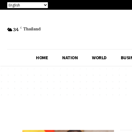
34
C
Thailand
HOME
NATION
WORLD
BUSI