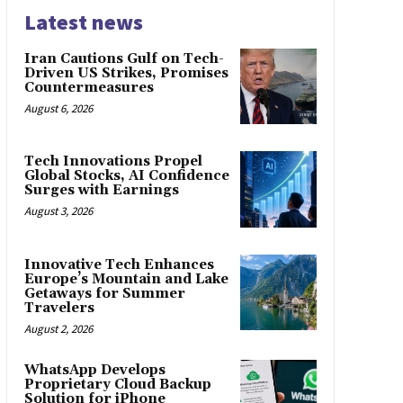
Latest news
Iran Cautions Gulf on Tech-
Driven US Strikes, Promises
Countermeasures
August 6, 2026
Tech Innovations Propel
Global Stocks, AI Confidence
Surges with Earnings
August 3, 2026
Innovative Tech Enhances
Europe’s Mountain and Lake
Getaways for Summer
Travelers
August 2, 2026
WhatsApp Develops
Proprietary Cloud Backup
Solution for iPhone