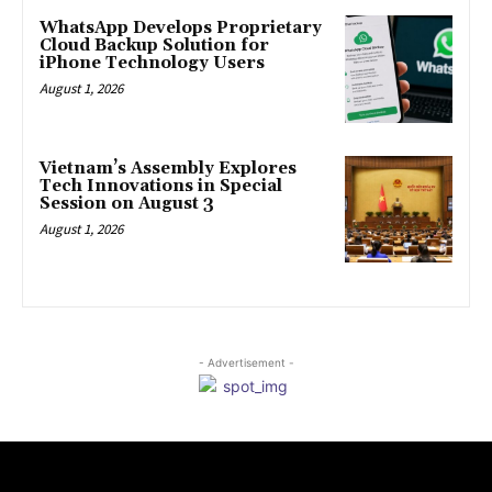
WhatsApp Develops Proprietary
Cloud Backup Solution for
iPhone Technology Users
August 1, 2026
Vietnam’s Assembly Explores
Tech Innovations in Special
Session on August 3
August 1, 2026
- Advertisement -