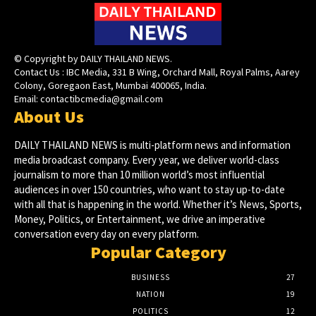
© Copyright by DAILY THAILAND NEWS.
Contact Us : IBC Media, 331 B Wing, Orchard Mall, Royal Palms, Aarey
Colony, Goregaon East, Mumbai 400065, India.
Email:
contactibcmedia@gmail.com
About Us
DAILY THAILAND NEWS is multi-platform news and information
media broadcast company. Every year, we deliver world-class
journalism to more than 10 million world’s most influential
audiences in over 150 countries, who want to stay up-to-date
with all that is happening in the world. Whether it’s News, Sports,
Money, Politics, or Entertainment, we drive an imperative
conversation every day on every platform.
Popular Category
BUSINESS
27
NATION
19
POLITICS
12