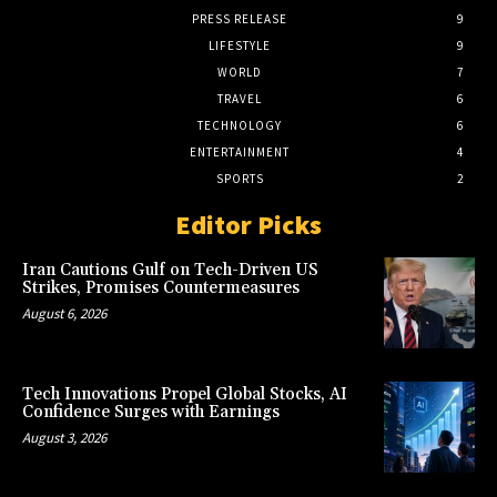
PRESS RELEASE
9
LIFESTYLE
9
WORLD
7
TRAVEL
6
TECHNOLOGY
6
ENTERTAINMENT
4
SPORTS
2
Editor Picks
Iran Cautions Gulf on Tech-Driven US
Strikes, Promises Countermeasures
August 6, 2026
Tech Innovations Propel Global Stocks, AI
Confidence Surges with Earnings
August 3, 2026