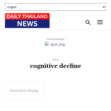
- Advertisement -
TAG
cognitive decline
No posts to display