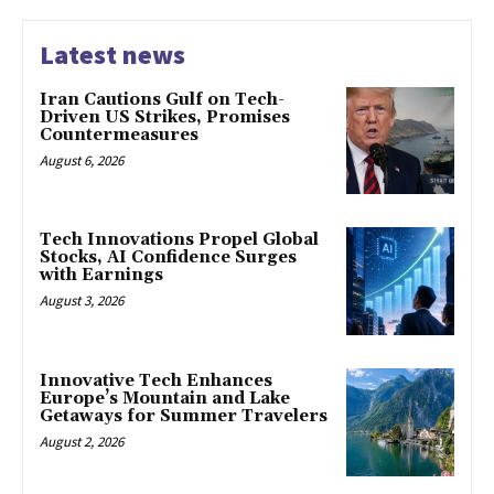
Latest news
Iran Cautions Gulf on Tech-
Driven US Strikes, Promises
Countermeasures
August 6, 2026
Tech Innovations Propel Global
Stocks, AI Confidence Surges
with Earnings
August 3, 2026
Innovative Tech Enhances
Europe’s Mountain and Lake
Getaways for Summer Travelers
August 2, 2026