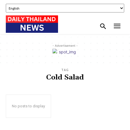
- Advertisement -
TAG
Cold Salad
No posts to display