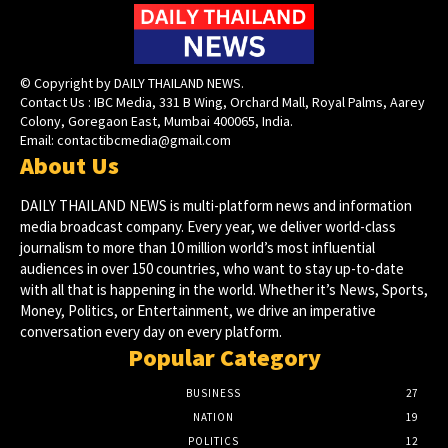
© Copyright by DAILY THAILAND NEWS.
Contact Us : IBC Media, 331 B Wing, Orchard Mall, Royal Palms, Aarey
Colony, Goregaon East, Mumbai 400065, India.
Email:
contactibcmedia@gmail.com
About Us
DAILY THAILAND NEWS is multi-platform news and information
media broadcast company. Every year, we deliver world-class
journalism to more than 10 million world’s most influential
audiences in over 150 countries, who want to stay up-to-date
with all that is happening in the world. Whether it’s News, Sports,
Money, Politics, or Entertainment, we drive an imperative
conversation every day on every platform.
Popular Category
BUSINESS
27
NATION
19
POLITICS
12