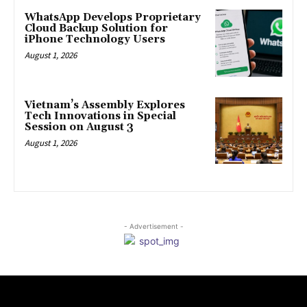
WhatsApp Develops Proprietary
Cloud Backup Solution for
iPhone Technology Users
August 1, 2026
Vietnam’s Assembly Explores
Tech Innovations in Special
Session on August 3
August 1, 2026
- Advertisement -