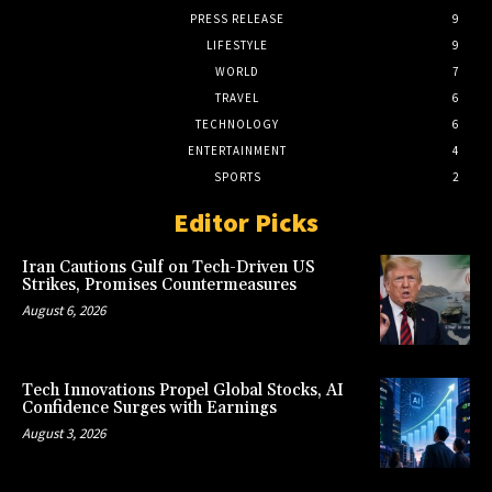
PRESS RELEASE
9
LIFESTYLE
9
WORLD
7
TRAVEL
6
TECHNOLOGY
6
ENTERTAINMENT
4
SPORTS
2
Editor Picks
Iran Cautions Gulf on Tech-Driven US
Strikes, Promises Countermeasures
August 6, 2026
Tech Innovations Propel Global Stocks, AI
Confidence Surges with Earnings
August 3, 2026