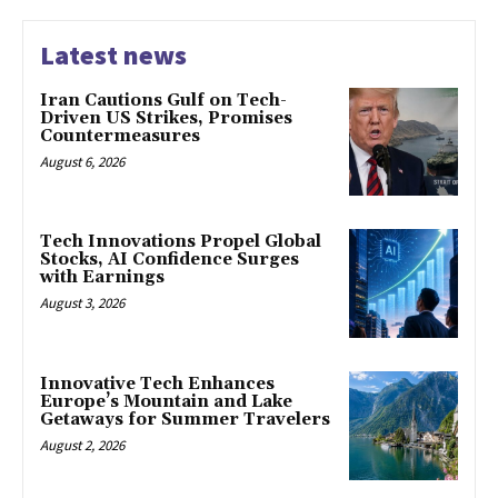
Latest news
Iran Cautions Gulf on Tech-
Driven US Strikes, Promises
Countermeasures
August 6, 2026
Tech Innovations Propel Global
Stocks, AI Confidence Surges
with Earnings
August 3, 2026
Innovative Tech Enhances
Europe’s Mountain and Lake
Getaways for Summer Travelers
August 2, 2026