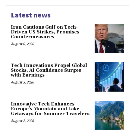
Latest news
Iran Cautions Gulf on Tech-
Driven US Strikes, Promises
Countermeasures
August 6, 2026
Tech Innovations Propel Global
Stocks, AI Confidence Surges
with Earnings
August 3, 2026
Innovative Tech Enhances
Europe’s Mountain and Lake
Getaways for Summer Travelers
August 2, 2026