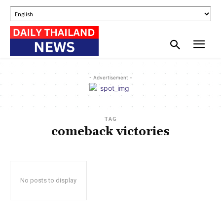
- Advertisement -
TAG
comeback victories
No posts to display