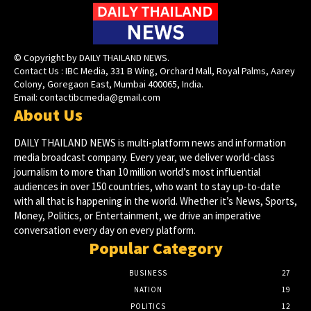
© Copyright by DAILY THAILAND NEWS.
Contact Us : IBC Media, 331 B Wing, Orchard Mall, Royal Palms, Aarey
Colony, Goregaon East, Mumbai 400065, India.
Email:
contactibcmedia@gmail.com
About Us
DAILY THAILAND NEWS is multi-platform news and information
media broadcast company. Every year, we deliver world-class
journalism to more than 10 million world’s most influential
audiences in over 150 countries, who want to stay up-to-date
with all that is happening in the world. Whether it’s News, Sports,
Money, Politics, or Entertainment, we drive an imperative
conversation every day on every platform.
Popular Category
BUSINESS
27
NATION
19
POLITICS
12