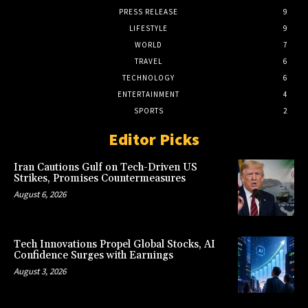
PRESS RELEASE
9
LIFESTYLE
9
WORLD
7
TRAVEL
6
TECHNOLOGY
6
ENTERTAINMENT
4
SPORTS
2
Editor Picks
Iran Cautions Gulf on Tech-Driven US
Strikes, Promises Countermeasures
August 6, 2026
Tech Innovations Propel Global Stocks, AI
Confidence Surges with Earnings
August 3, 2026