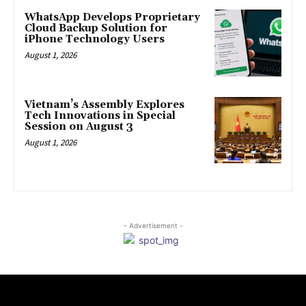
WhatsApp Develops Proprietary
Cloud Backup Solution for
iPhone Technology Users
August 1, 2026
Vietnam’s Assembly Explores
Tech Innovations in Special
Session on August 3
August 1, 2026
- Advertisement -