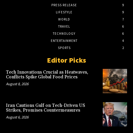
PRESS RELEASE
9
LIFESTYLE
9
WORLD
7
TRAVEL
6
TECHNOLOGY
6
ENTERTAINMENT
4
SPORTS
2
Editor Picks
Tech Innovations Crucial as Heatwaves,
Conflicts Spike Global Food Prices
August 8, 2026
Iran Cautions Gulf on Tech-Driven US
Strikes, Promises Countermeasures
August 6, 2026