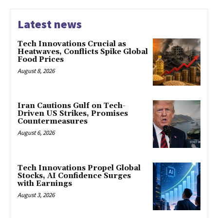
Latest news
Tech Innovations Crucial as
Heatwaves, Conflicts Spike Global
Food Prices
August 8, 2026
Iran Cautions Gulf on Tech-
Driven US Strikes, Promises
Countermeasures
August 6, 2026
Tech Innovations Propel Global
Stocks, AI Confidence Surges
with Earnings
August 3, 2026