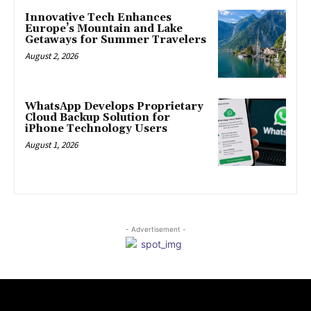
Innovative Tech Enhances
Europe’s Mountain and Lake
Getaways for Summer Travelers
August 2, 2026
WhatsApp Develops Proprietary
Cloud Backup Solution for
iPhone Technology Users
August 1, 2026
- Advertisement -