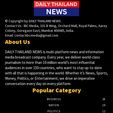
© Copyright by DAILY THAILAND NEWS.
Contact Us : IBC Media, 331 B Wing, Orchard Mall, Royal Palms, Aarey
Colony, Goregaon East, Mumbai 400065, India.
Email:
contactibcmedia@gmail.com
About Us
DAILY THAILAND NEWS is multi-platform news and information
media broadcast company. Every year, we deliver world-class
journalism to more than 10 million world’s most influential
audiences in over 150 countries, who want to stay up-to-date
with all that is happening in the world. Whether it’s News, Sports,
Money, Politics, or Entertainment, we drive an imperative
conversation every day on every platform.
Popular Category
BUSINESS
28
NATION
19
POLITICS
12