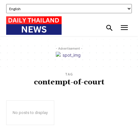
- Advertisement -
TAG
contempt-of-court
No posts to display