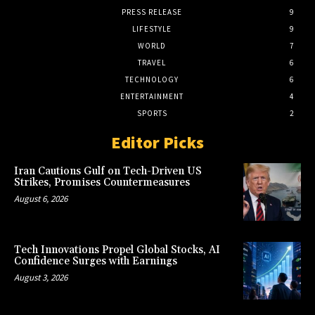
PRESS RELEASE
9
LIFESTYLE
9
WORLD
7
TRAVEL
6
TECHNOLOGY
6
ENTERTAINMENT
4
SPORTS
2
Editor Picks
Iran Cautions Gulf on Tech-Driven US
Strikes, Promises Countermeasures
August 6, 2026
Tech Innovations Propel Global Stocks, AI
Confidence Surges with Earnings
August 3, 2026