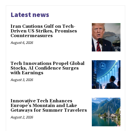
Latest news
Iran Cautions Gulf on Tech-
Driven US Strikes, Promises
Countermeasures
August 6, 2026
Tech Innovations Propel Global
Stocks, AI Confidence Surges
with Earnings
August 3, 2026
Innovative Tech Enhances
Europe’s Mountain and Lake
Getaways for Summer Travelers
August 2, 2026