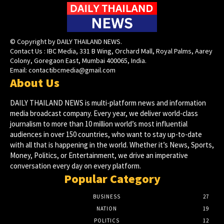
© Copyright by DAILY THAILAND NEWS.
Contact Us : IBC Media, 331 B Wing, Orchard Mall, Royal Palms, Aarey
Colony, Goregaon East, Mumbai 400065, India.
Email:
contactibcmedia@gmail.com
About Us
DAILY THAILAND NEWS is multi-platform news and information
media broadcast company. Every year, we deliver world-class
journalism to more than 10 million world’s most influential
audiences in over 150 countries, who want to stay up-to-date
with all that is happening in the world. Whether it’s News, Sports,
Money, Politics, or Entertainment, we drive an imperative
conversation every day on every platform.
Popular Category
BUSINESS
27
NATION
19
POLITICS
12