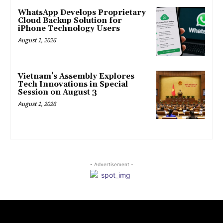
WhatsApp Develops Proprietary
Cloud Backup Solution for
iPhone Technology Users
August 1, 2026
Vietnam’s Assembly Explores
Tech Innovations in Special
Session on August 3
August 1, 2026
- Advertisement -