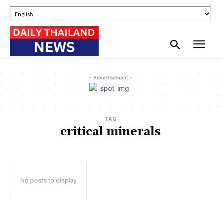
- Advertisement -
TAG
critical minerals
No posts to display