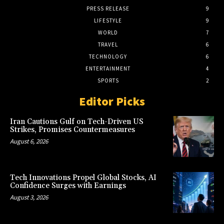
PRESS RELEASE
9
LIFESTYLE
9
WORLD
7
TRAVEL
6
TECHNOLOGY
6
ENTERTAINMENT
4
SPORTS
2
Editor Picks
Iran Cautions Gulf on Tech-Driven US
Strikes, Promises Countermeasures
August 6, 2026
Tech Innovations Propel Global Stocks, AI
Confidence Surges with Earnings
August 3, 2026