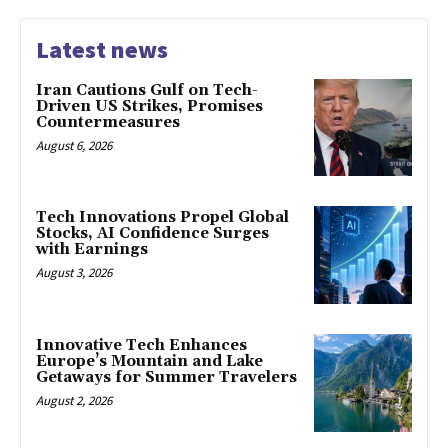
Latest news
Iran Cautions Gulf on Tech-
Driven US Strikes, Promises
Countermeasures
August 6, 2026
Tech Innovations Propel Global
Stocks, AI Confidence Surges
with Earnings
August 3, 2026
Innovative Tech Enhances
Europe’s Mountain and Lake
Getaways for Summer Travelers
August 2, 2026