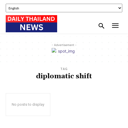
- Advertisement -
TAG
diplomatic shift
No posts to display