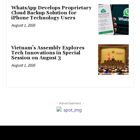
WhatsApp Develops Proprietary
Cloud Backup Solution for
iPhone Technology Users
August 1, 2026
Vietnam’s Assembly Explores
Tech Innovations in Special
Session on August 3
August 1, 2026
- Advertisement -