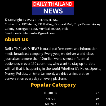
© Copyright by DAILY THAILAND NEWS.
Contact Us : IBC Media, 331 B Wing, Orchard Mall, Royal Palms, Aarey
Colony, Goregaon East, Mumbai 400065, India.
Email:
contactibcmedia@gmail.com
About Us
DAILY THAILAND NEWS is multi-platform news and information
media broadcast company. Every year, we deliver world-class
journalism to more than 10 million world’s most influential
audiences in over 150 countries, who want to stay up-to-date
with all that is happening in the world. Whether it’s News, Sports,
Money, Politics, or Entertainment, we drive an imperative
conversation every day on every platform.
Popular Category
BUSINESS
27
NATION
19
POLITICS
12