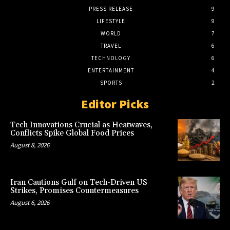
PRESS RELEASE
9
LIFESTYLE
9
WORLD
7
TRAVEL
6
TECHNOLOGY
6
ENTERTAINMENT
4
SPORTS
2
Editor Picks
Tech Innovations Crucial as Heatwaves,
Conflicts Spike Global Food Prices
August 8, 2026
Iran Cautions Gulf on Tech-Driven US
Strikes, Promises Countermeasures
August 6, 2026