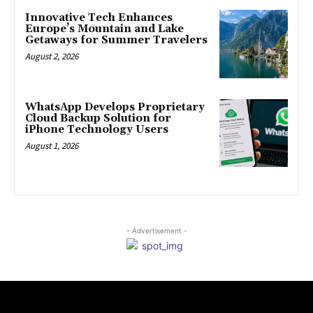
Innovative Tech Enhances
Europe’s Mountain and Lake
Getaways for Summer Travelers
August 2, 2026
WhatsApp Develops Proprietary
Cloud Backup Solution for
iPhone Technology Users
August 1, 2026
- Advertisement -