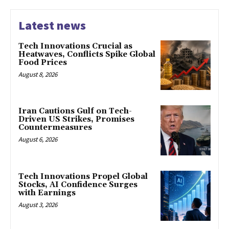
Latest news
Tech Innovations Crucial as
Heatwaves, Conflicts Spike Global
Food Prices
August 8, 2026
Iran Cautions Gulf on Tech-
Driven US Strikes, Promises
Countermeasures
August 6, 2026
Tech Innovations Propel Global
Stocks, AI Confidence Surges
with Earnings
August 3, 2026