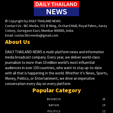
© Copyright by DAILY THAILAND NEWS.
Contact Us : IBC Media, 331 B Wing, Orchard Mall, Royal Palms, Aarey
Colony, Goregaon East, Mumbai 400065, India.
Email:
contactibcmedia@gmail.com
About Us
DAILY THAILAND NEWS is multi-platform news and information
media broadcast company. Every year, we deliver world-class
journalism to more than 10 million world’s most influential
audiences in over 150 countries, who want to stay up-to-date
with all that is happening in the world. Whether it’s News, Sports,
Money, Politics, or Entertainment, we drive an imperative
conversation every day on every platform.
Popular Category
BUSINESS
28
NATION
19
POLITICS
12