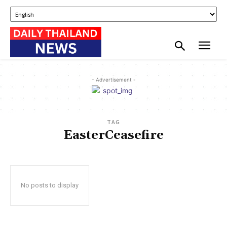
- Advertisement -
TAG
EasterCeasefire
No posts to display