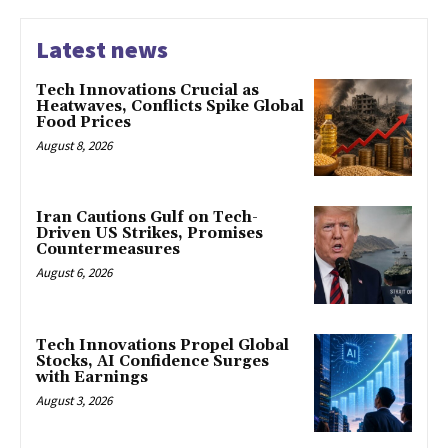
Latest news
Tech Innovations Crucial as
Heatwaves, Conflicts Spike Global
Food Prices
August 8, 2026
Iran Cautions Gulf on Tech-
Driven US Strikes, Promises
Countermeasures
August 6, 2026
Tech Innovations Propel Global
Stocks, AI Confidence Surges
with Earnings
August 3, 2026