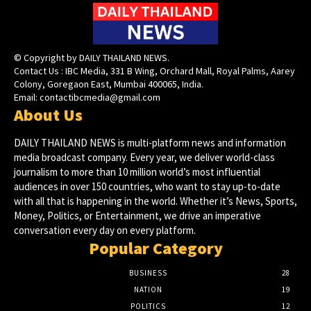
© Copyright by DAILY THAILAND NEWS.
Contact Us : IBC Media, 331 B Wing, Orchard Mall, Royal Palms, Aarey
Colony, Goregaon East, Mumbai 400065, India.
Email:
contactibcmedia@gmail.com
About Us
DAILY THAILAND NEWS is multi-platform news and information
media broadcast company. Every year, we deliver world-class
journalism to more than 10 million world’s most influential
audiences in over 150 countries, who want to stay up-to-date
with all that is happening in the world. Whether it’s News, Sports,
Money, Politics, or Entertainment, we drive an imperative
conversation every day on every platform.
Popular Category
BUSINESS
28
NATION
19
POLITICS
12