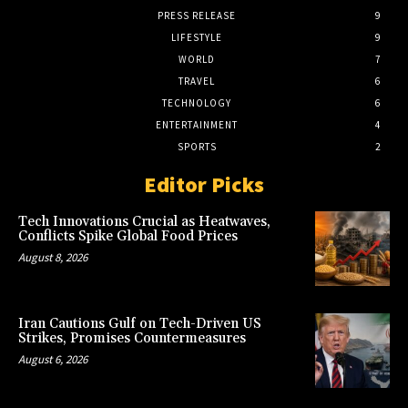
PRESS RELEASE
9
LIFESTYLE
9
WORLD
7
TRAVEL
6
TECHNOLOGY
6
ENTERTAINMENT
4
SPORTS
2
Editor Picks
Tech Innovations Crucial as Heatwaves,
Conflicts Spike Global Food Prices
August 8, 2026
Iran Cautions Gulf on Tech-Driven US
Strikes, Promises Countermeasures
August 6, 2026