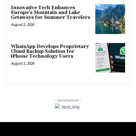
Innovative Tech Enhances
Europe’s Mountain and Lake
Getaways for Summer Travelers
August 2, 2026
WhatsApp Develops Proprietary
Cloud Backup Solution for
iPhone Technology Users
August 1, 2026
- Advertisement -