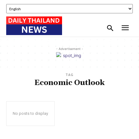
- Advertisement -
TAG
Economic Outlook
No posts to display