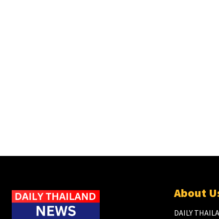
About U
DAILY THAILA