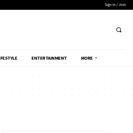
Sign in / Join
IFESTYLE
ENTERTAINMENT
MORE