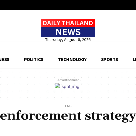
Thursday, August 6, 2026
NESS
POLITICS
TECHNOLOGY
SPORTS
L
- Advertisement -
TAG
enforcement strategy