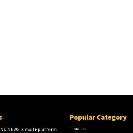
s
Popular Category
ND NEWS is multi-platform
BUSINESS