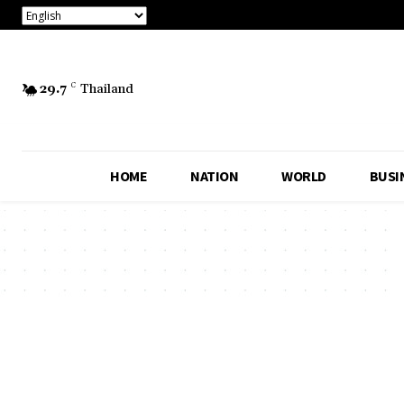
29.7
C
Thailand
HOME
NATION
WORLD
BUSI