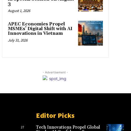
3
August 1, 2026
APEC Economies Propel
MSMEs’ Digital Shift with AI
Innovations in Vietnam
July 31, 2026
- Advertisement -
Editor Picks
Tech Innovations Propel Global
27