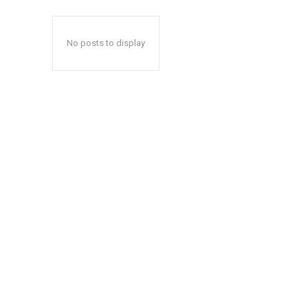
No posts to display