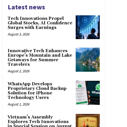
Latest news
Tech Innovations Propel
Global Stocks, AI Confidence
Surges with Earnings
August 3, 2026
Innovative Tech Enhances
Europe’s Mountain and Lake
Getaways for Summer
Travelers
August 2, 2026
WhatsApp Develops
Proprietary Cloud Backup
Solution for iPhone
Technology Users
August 1, 2026
Vietnam’s Assembly
Explores Tech Innovations
in Special Session on August