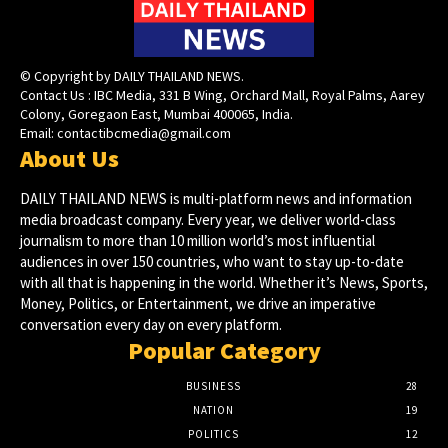
© Copyright by DAILY THAILAND NEWS.
Contact Us : IBC Media, 331 B Wing, Orchard Mall, Royal Palms, Aarey
Colony, Goregaon East, Mumbai 400065, India.
Email:
contactibcmedia@gmail.com
About Us
DAILY THAILAND NEWS is multi-platform news and information
media broadcast company. Every year, we deliver world-class
journalism to more than 10 million world’s most influential
audiences in over 150 countries, who want to stay up-to-date
with all that is happening in the world. Whether it’s News, Sports,
Money, Politics, or Entertainment, we drive an imperative
conversation every day on every platform.
Popular Category
BUSINESS
28
NATION
19
POLITICS
12