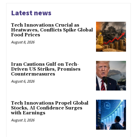
Latest news
Tech Innovations Crucial as
Heatwaves, Conflicts Spike Global
Food Prices
August 8, 2026
Iran Cautions Gulf on Tech-
Driven US Strikes, Promises
Countermeasures
August 6, 2026
Tech Innovations Propel Global
Stocks, AI Confidence Surges
with Earnings
August 3, 2026