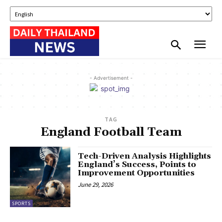
- Advertisement -
TAG
England Football Team
Tech-Driven Analysis Highlights
England’s Success, Points to
Improvement Opportunities
June 29, 2026
SPORTS