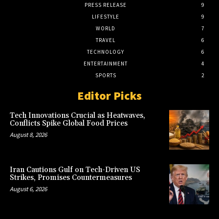
PRESS RELEASE
9
LIFESTYLE
9
WORLD
7
TRAVEL
6
TECHNOLOGY
6
ENTERTAINMENT
4
SPORTS
2
Editor Picks
Tech Innovations Crucial as Heatwaves,
Conflicts Spike Global Food Prices
August 8, 2026
Iran Cautions Gulf on Tech-Driven US
Strikes, Promises Countermeasures
August 6, 2026