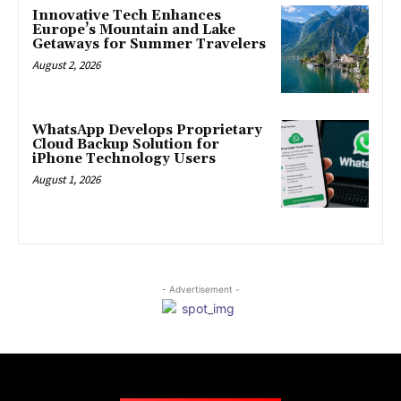
Innovative Tech Enhances
Europe’s Mountain and Lake
Getaways for Summer Travelers
August 2, 2026
WhatsApp Develops Proprietary
Cloud Backup Solution for
iPhone Technology Users
August 1, 2026
- Advertisement -