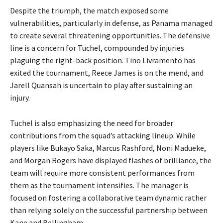
Despite the triumph, the match exposed some
vulnerabilities, particularly in defense, as Panama managed
to create several threatening opportunities. The defensive
line is a concern for Tuchel, compounded by injuries
plaguing the right-back position. Tino Livramento has
exited the tournament, Reece James is on the mend, and
Jarell Quansah is uncertain to play after sustaining an
injury.
Tuchel is also emphasizing the need for broader
contributions from the squad’s attacking lineup. While
players like Bukayo Saka, Marcus Rashford, Noni Madueke,
and Morgan Rogers have displayed flashes of brilliance, the
team will require more consistent performances from
them as the tournament intensifies. The manager is
focused on fostering a collaborative team dynamic rather
than relying solely on the successful partnership between
Kane and Bellingham.