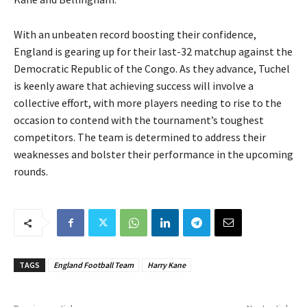
With an unbeaten record boosting their confidence,
England is gearing up for their last-32 matchup against the
Democratic Republic of the Congo. As they advance, Tuchel
is keenly aware that achieving success will involve a
collective effort, with more players needing to rise to the
occasion to contend with the tournament’s toughest
competitors. The team is determined to address their
weaknesses and bolster their performance in the upcoming
rounds.
TAGS
England Football Team
Harry Kane