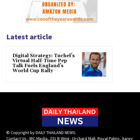
Latest article
Digital Strategy: Tuchel’s
Virtual Half-Time Pep
Talk Fuels England’s
World Cup Rally
© Copyright by DAILY THAILAND NEWS.
Contact Us : IBC Media, 331 B Wing, Orchard Mall, Royal Palms, Aarey