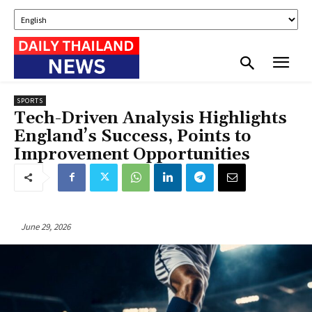
SPORTS
Tech-Driven Analysis Highlights
England’s Success, Points to
Improvement Opportunities
June 29, 2026