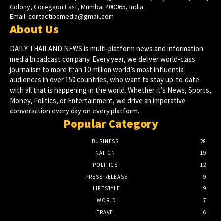
Colony, Goregaon East, Mumbai 400065, India.
Email:
contactibcmedia@gmail.com
About Us
DAILY THAILAND NEWS is multi-platform news and information
media broadcast company. Every year, we deliver world-class
journalism to more than 10 million world’s most influential
audiences in over 150 countries, who want to stay up-to-date
with all that is happening in the world. Whether it’s News, Sports,
Money, Politics, or Entertainment, we drive an imperative
conversation every day on every platform.
Popular Category
BUSINESS
28
NATION
19
POLITICS
12
PRESS RELEASE
9
LIFESTYLE
9
WORLD
7
TRAVEL
6