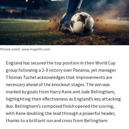
Picture credit: www.magnific.com
England has secured the top position in their World Cup
group following a 2-0 victory over Panama, yet manager
Thomas Tuchel acknowledges that improvements are
necessary ahead of the knockout stages. The win was
marked by goals from Harry Kane and Jude Bellingham,
highlighting their effectiveness as England’s key attacking
duo. Bellingham’s composed finish opened the scoring,
with Kane doubling the lead through a powerful header,
thanks to a brilliant run and cross from Bellingham.