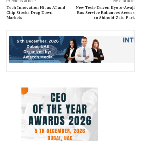
Previous article
Next article
Tech Innovation Hit as AI and
New Tech-Driven Kyoto-Awaji
Chip Stocks Drag Down
Bus Service Enhances Access
Markets
to Shinobi-Zato Park