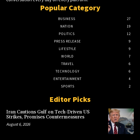
Popular Category
BUSINESS
27
NATION
19
POLITICS
12
PRESS RELEASE
9
LIFESTYLE
9
WORLD
7
TRAVEL
6
TECHNOLOGY
6
ENTERTAINMENT
4
SPORTS
2
Editor Picks
Iran Cautions Gulf on Tech-Driven US
Strikes, Promises Countermeasures
August 6, 2026