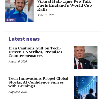
Virtual Half-Time Pep Talk
Fuels England’s World Cup
Rally
June 19, 2026
SPORTS
Latest news
Iran Cautions Gulf on Tech-
Driven US Strikes, Promises
Countermeasures
August 6, 2026
Tech Innovations Propel Global
Stocks, AI Confidence Surges
with Earnings
August 3, 2026