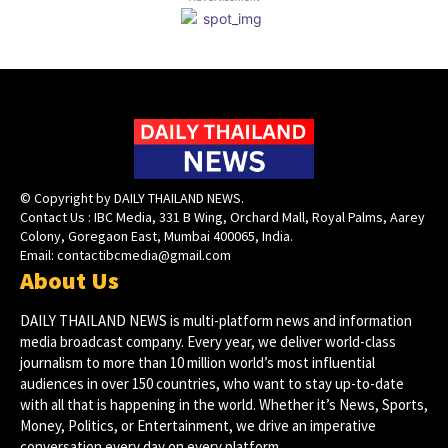
© Copyright by DAILY THAILAND NEWS.
Contact Us : IBC Media, 331 B Wing, Orchard Mall, Royal Palms, Aarey
Colony, Goregaon East, Mumbai 400065, India.
Email:
contactibcmedia@gmail.com
About Us
DAILY THAILAND NEWS is multi-platform news and information
media broadcast company. Every year, we deliver world-class
journalism to more than 10 million world’s most influential
audiences in over 150 countries, who want to stay up-to-date
with all that is happening in the world. Whether it’s News, Sports,
Money, Politics, or Entertainment, we drive an imperative
conversation every day on every platform.