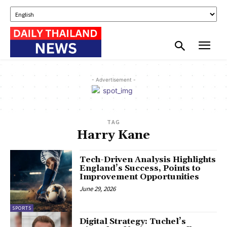
- Advertisement -
TAG
Harry Kane
Tech-Driven Analysis Highlights
England’s Success, Points to
Improvement Opportunities
June 29, 2026
SPORTS
Digital Strategy: Tuchel’s