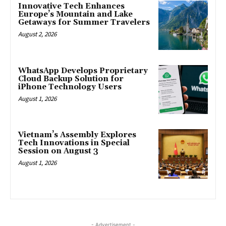
Innovative Tech Enhances
Europe’s Mountain and Lake
Getaways for Summer Travelers
August 2, 2026
WhatsApp Develops Proprietary
Cloud Backup Solution for
iPhone Technology Users
August 1, 2026
Vietnam’s Assembly Explores
Tech Innovations in Special
Session on August 3
August 1, 2026
- Advertisement -