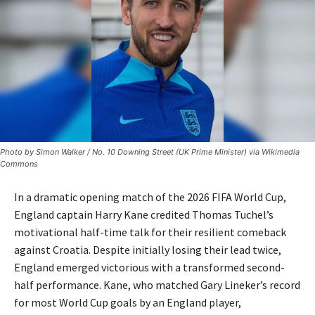
Photo by Simon Walker / No. 10 Downing Street (UK Prime Minister) via Wikimedia
Commons
In a dramatic opening match of the 2026 FIFA World Cup,
England captain Harry Kane credited Thomas Tuchel’s
motivational half-time talk for their resilient comeback
against Croatia. Despite initially losing their lead twice,
England emerged victorious with a transformed second-
half performance. Kane, who matched Gary Lineker’s record
for most World Cup goals by an England player,