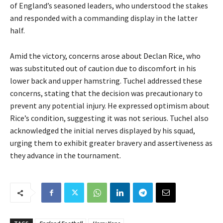
of England’s seasoned leaders, who understood the stakes
and responded with a commanding display in the latter
half.
Amid the victory, concerns arose about Declan Rice, who
was substituted out of caution due to discomfort in his
lower back and upper hamstring. Tuchel addressed these
concerns, stating that the decision was precautionary to
prevent any potential injury. He expressed optimism about
Rice’s condition, suggesting it was not serious. Tuchel also
acknowledged the initial nerves displayed by his squad,
urging them to exhibit greater bravery and assertiveness as
they advance in the tournament.