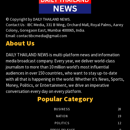
© Copyright by DAILY THAILAND NEWS.
Contact Us : IBC Media, 331 B Wing, Orchard Mall, Royal Palms, Aarey
Colony, Goregaon East, Mumbai 400065, India.
Email:
contactibcmedia@gmail.com
About Us
DAILY THAILAND NEWS is multi-platform news and information
media broadcast company. Every year, we deliver world-class
journalism to more than 10 million world’s most influential
audiences in over 150 countries, who want to stay up-to-date
with all that is happening in the world. Whether it’s News, Sports,
Money, Politics, or Entertainment, we drive an imperative
conversation every day on every platform.
Popular Category
BUSINESS
28
NATION
19
POLITICS
12