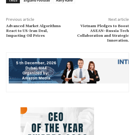
TAGS
England Football
Harry Kane
Previous article
Next article
Advanced Market Algorithms
Vietnam Pledges to Boost
React to US-Iran Deal,
ASEAN–Russia Tech
Impacting Oil Prices
Collaboration and Strategic
Innovation.