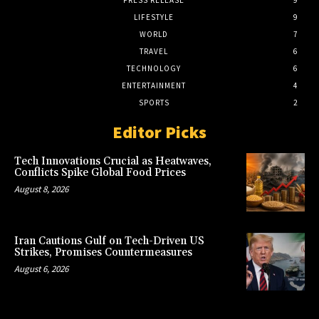
PRESS RELEASE
9
LIFESTYLE
9
WORLD
7
TRAVEL
6
TECHNOLOGY
6
ENTERTAINMENT
4
SPORTS
2
Editor Picks
Tech Innovations Crucial as Heatwaves,
Conflicts Spike Global Food Prices
August 8, 2026
Iran Cautions Gulf on Tech-Driven US
Strikes, Promises Countermeasures
August 6, 2026