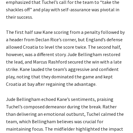
emphasized that Tuchel’s call for the team to “take the
shackles off” and play with self-assurance was pivotal in
their success.
The first half saw Kane scoring from a penalty followed by
a header from Declan Rice’s corner, but England’s defense
allowed Croatia to level the score twice. The second half,
however, was a different story. Jude Bellingham restored
the lead, and Marcus Rashford secured the win with a late
strike. Kane lauded the team’s aggressive and confident
play, noting that they dominated the game and kept
Croatia at bay after regaining the advantage.
Jude Bellingham echoed Kane’s sentiments, praising
Tuchel’s composed demeanor during the break. Rather
than delivering an emotional outburst, Tuchel calmed the
team, which Bellingham believes was crucial for
maintaining focus. The midfielder highlighted the impact