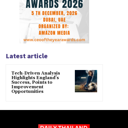
Latest article
Tech-Driven Analysis
Highlights England’s
Success, Points to
Improvement
Opportunities