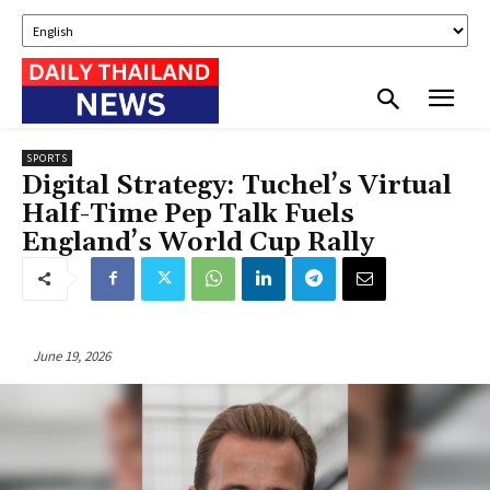
SPORTS
Digital Strategy: Tuchel’s Virtual
Half-Time Pep Talk Fuels
England’s World Cup Rally
June 19, 2026