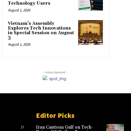
Technology Users
August 1, 2026
Vietnam’s Assembly
Explores Tech Innovations
in Special Session on August
3
August 1, 2026
- Advertisement -
Editor Picks
Iran Cautions Gulf on Tech-
27