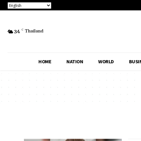
34
C
Thailand
HOME
NATION
WORLD
BUSI