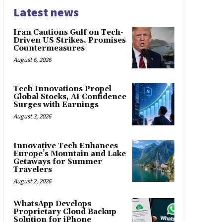
Latest news
Iran Cautions Gulf on Tech-
Driven US Strikes, Promises
Countermeasures
August 6, 2026
Tech Innovations Propel
Global Stocks, AI Confidence
Surges with Earnings
August 3, 2026
Innovative Tech Enhances
Europe’s Mountain and Lake
Getaways for Summer
Travelers
August 2, 2026
WhatsApp Develops
Proprietary Cloud Backup
Solution for iPhone