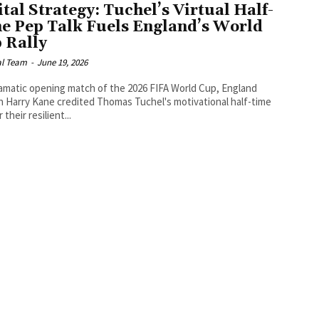
ital Strategy: Tuchel’s Virtual Half-
e Pep Talk Fuels England’s World
 Rally
al Team
-
June 19, 2026
ramatic opening match of the 2026 FIFA World Cup, England
n Harry Kane credited Thomas Tuchel's motivational half-time
r their resilient...