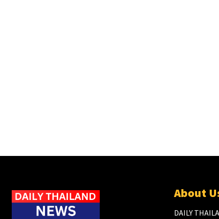
About U
DAILY THAILA