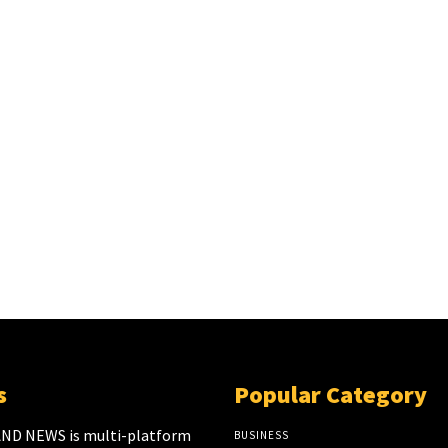
s
Popular Category
ND NEWS is multi-platform
BUSINESS