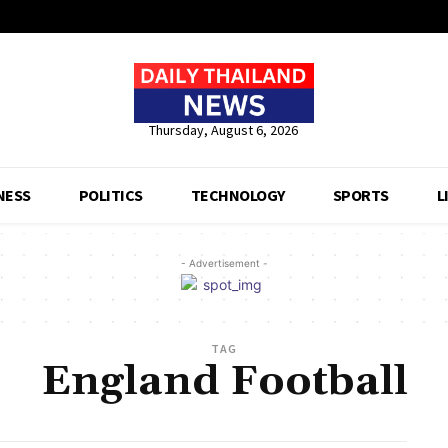
Thursday, August 6, 2026
NESS
POLITICS
TECHNOLOGY
SPORTS
L
- Advertisement -
TAG
England Football