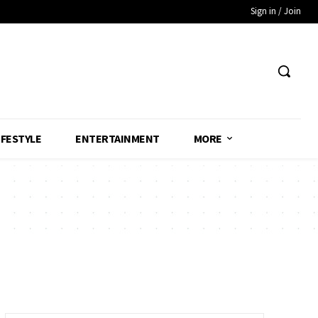
Sign in / Join
IFESTYLE
ENTERTAINMENT
MORE