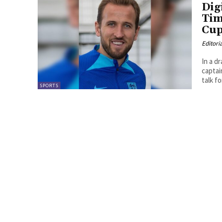
Dig
Tim
Cup
Editori
In a d
captai
talk fo
SPORTS