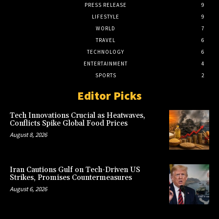
PRESS RELEASE
9
LIFESTYLE
9
WORLD
7
TRAVEL
6
TECHNOLOGY
6
ENTERTAINMENT
4
SPORTS
2
Editor Picks
Tech Innovations Crucial as Heatwaves,
Conflicts Spike Global Food Prices
August 8, 2026
Iran Cautions Gulf on Tech-Driven US
Strikes, Promises Countermeasures
August 6, 2026