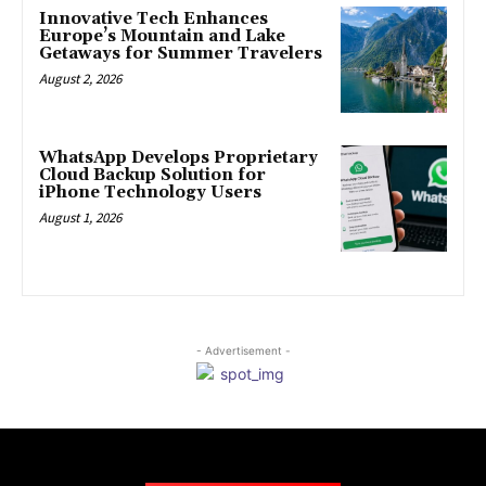
Innovative Tech Enhances
Europe’s Mountain and Lake
Getaways for Summer Travelers
August 2, 2026
WhatsApp Develops Proprietary
Cloud Backup Solution for
iPhone Technology Users
August 1, 2026
- Advertisement -