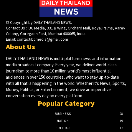
© Copyright by DAILY THAILAND NEWS.
Contact Us : IBC Media, 331 B Wing, Orchard Mall, Royal Palms, Aarey
Colony, Goregaon East, Mumbai 400065, India.
Email:
contactibcmedia@gmail.com
About Us
DAILY THAILAND NEWS is multi-platform news and information
media broadcast company. Every year, we deliver world-class
journalism to more than 10 million world’s most influential
audiences in over 150 countries, who want to stay up-to-date
with all that is happening in the world. Whether it’s News, Sports,
Money, Politics, or Entertainment, we drive an imperative
conversation every day on every platform.
Popular Category
BUSINESS
28
NATION
19
POLITICS
12