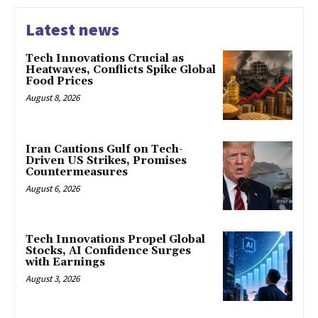
Latest news
Tech Innovations Crucial as
Heatwaves, Conflicts Spike Global
Food Prices
August 8, 2026
Iran Cautions Gulf on Tech-
Driven US Strikes, Promises
Countermeasures
August 6, 2026
Tech Innovations Propel Global
Stocks, AI Confidence Surges
with Earnings
August 3, 2026