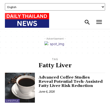
- Advertisement -
TAG
Fatty Liver
Advanced Coffee Studies
Reveal Potential Tech-Assisted
Fatty Liver Risk Reduction
June 6, 2026
LIFESTYLE