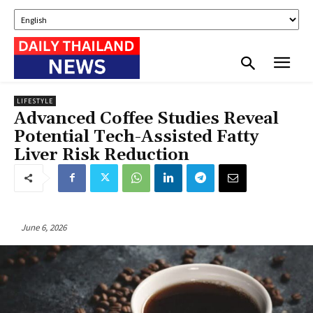
LIFESTYLE
Advanced Coffee Studies Reveal
Potential Tech-Assisted Fatty
Liver Risk Reduction
June 6, 2026