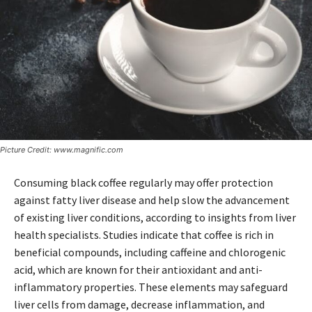
Picture Credit: www.magnific.com
Consuming black coffee regularly may offer protection
against fatty liver disease and help slow the advancement
of existing liver conditions, according to insights from liver
health specialists. Studies indicate that coffee is rich in
beneficial compounds, including caffeine and chlorogenic
acid, which are known for their antioxidant and anti-
inflammatory properties. These elements may safeguard
liver cells from damage, decrease inflammation, and