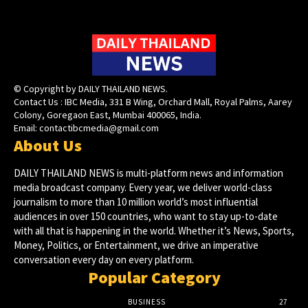
© Copyright by DAILY THAILAND NEWS.
Contact Us : IBC Media, 331 B Wing, Orchard Mall, Royal Palms, Aarey
Colony, Goregaon East, Mumbai 400065, India.
Email:
contactibcmedia@gmail.com
About Us
DAILY THAILAND NEWS is multi-platform news and information
media broadcast company. Every year, we deliver world-class
journalism to more than 10 million world’s most influential
audiences in over 150 countries, who want to stay up-to-date
with all that is happening in the world. Whether it’s News, Sports,
Money, Politics, or Entertainment, we drive an imperative
conversation every day on every platform.
Popular Category
BUSINESS
27