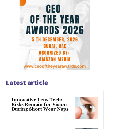
Latest article
Innovative Lens Tech:
Risks Remain for Vision
During Short Wear Naps