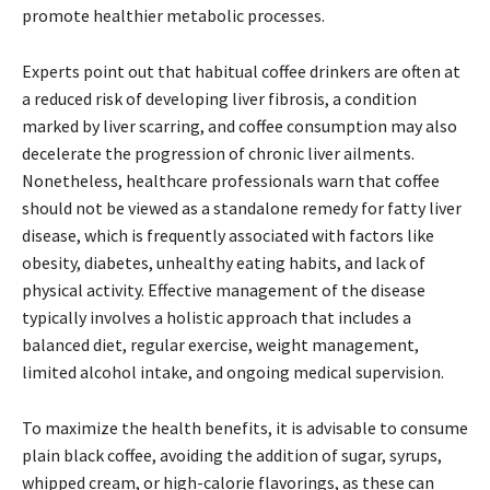
promote healthier metabolic processes.
Experts point out that habitual coffee drinkers are often at
a reduced risk of developing liver fibrosis, a condition
marked by liver scarring, and coffee consumption may also
decelerate the progression of chronic liver ailments.
Nonetheless, healthcare professionals warn that coffee
should not be viewed as a standalone remedy for fatty liver
disease, which is frequently associated with factors like
obesity, diabetes, unhealthy eating habits, and lack of
physical activity. Effective management of the disease
typically involves a holistic approach that includes a
balanced diet, regular exercise, weight management,
limited alcohol intake, and ongoing medical supervision.
To maximize the health benefits, it is advisable to consume
plain black coffee, avoiding the addition of sugar, syrups,
whipped cream, or high-calorie flavorings, as these can