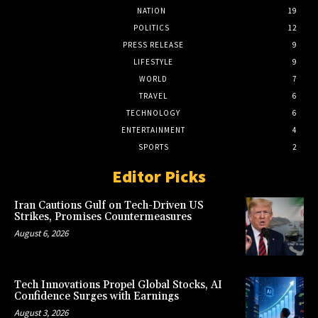
NATION
19
POLITICS
12
PRESS RELEASE
9
LIFESTYLE
9
WORLD
7
TRAVEL
6
TECHNOLOGY
6
ENTERTAINMENT
4
SPORTS
2
Editor Picks
Iran Cautions Gulf on Tech-Driven US
Strikes, Promises Countermeasures
August 6, 2026
Tech Innovations Propel Global Stocks, AI
Confidence Surges with Earnings
August 3, 2026