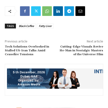
TAGS
Black Coffee
Fatty Liver
Previous article
Next article
Tech Solutions Overlooked in
Cutting-Edge Visuals Revive
Stalled US-Iran Talks Amid
He-Man in Nostalgic Masters
Ceasefire Tensions
of the Universe Film