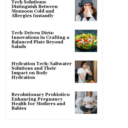
Tech Solutions:
Distinguish Between
Monsoon Cold and
Allergies Instantly
Tech-Driven Diets:
Innovations in Crafting a
Balanced Plate Beyond
Salads
Hydration Tech: Saltwater
Solutions and Their
Impact on Body
Hydration
Revolutionary Probiotics:
Enhancing Pregnancy
Health for Mothers and
Babies