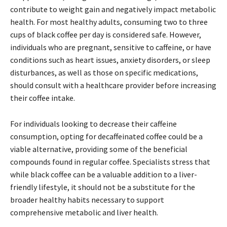
contribute to weight gain and negatively impact metabolic
health. For most healthy adults, consuming two to three
cups of black coffee per day is considered safe. However,
individuals who are pregnant, sensitive to caffeine, or have
conditions such as heart issues, anxiety disorders, or sleep
disturbances, as well as those on specific medications,
should consult with a healthcare provider before increasing
their coffee intake.
For individuals looking to decrease their caffeine
consumption, opting for decaffeinated coffee could be a
viable alternative, providing some of the beneficial
compounds found in regular coffee. Specialists stress that
while black coffee can be a valuable addition to a liver-
friendly lifestyle, it should not be a substitute for the
broader healthy habits necessary to support
comprehensive metabolic and liver health.