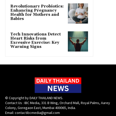
Revolutionary Probiotics:
Enhancing Pregnancy
Health for Mothers and
Babies
Tech Innovations Detect
Heart Risks from
Excessive Exercise: Key
Warning Signs
© Copyright by DAILY THAILAND NEWS.
Contact Us : IBC Media, 331 B Wing, Orchard Mall, Royal Palms, Aarey
Colony, Goregaon East, Mumbai 400065, India.
Email:
contactibcmedia@gmail.com