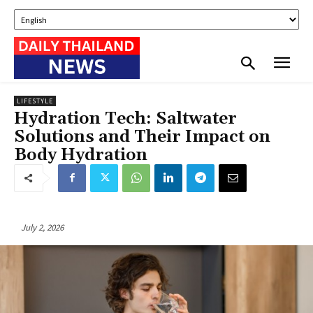
LIFESTYLE
Hydration Tech: Saltwater
Solutions and Their Impact on
Body Hydration
July 2, 2026