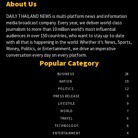
About Us
DAILY THAILAND NEWS is multi-platform news and information
media broadcast company. Every year, we deliver world-class
journalism to more than 10 million world’s most influential
audiences in over 150 countries, who want to stay up-to-date
with all that is happening in the world. Whether it’s News, Sports,
Money, Politics, or Entertainment, we drive an imperative
conversation every day on every platform.
Popular Category
BUSINESS
28
NATION
19
POLITICS
12
PRESS RELEASE
9
LIFESTYLE
9
WORLD
7
TRAVEL
6
TECHNOLOGY
6
ENTERTAINMENT
4