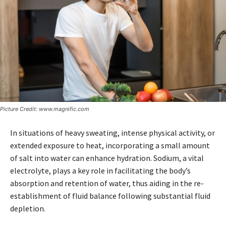
Picture Credit: www.magnific.com
In situations of heavy sweating, intense physical activity, or
extended exposure to heat, incorporating a small amount
of salt into water can enhance hydration. Sodium, a vital
electrolyte, plays a key role in facilitating the body’s
absorption and retention of water, thus aiding in the re-
establishment of fluid balance following substantial fluid
depletion.