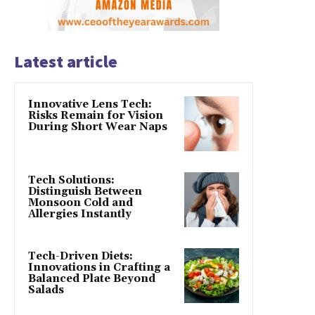
Latest article
Innovative Lens Tech:
Risks Remain for Vision
During Short Wear Naps
Tech Solutions:
Distinguish Between
Monsoon Cold and
Allergies Instantly
Tech-Driven Diets:
Innovations in Crafting a
Balanced Plate Beyond
Salads