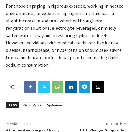
For those engaging in rigorous exercise, working in heated
environments, or experiencing significant fluid loss, a
slight increase in sodium—whether through oral
rehydration solutions, electrolyte beverages, or mildly
salted water—may aid in restoring hydration levels.
However, individuals with medical conditions like kidney
disease, heart disease, or hypertension should seek advice
from a healthcare professional prior to increasing their
sodium consumption.
TAGS
Electrolytes
Hydration
Previous article
Next article
AI Innovation Surges Ahead,
JBIC Pledges Support for