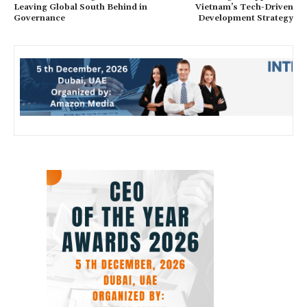
Leaving Global South Behind in
Vietnam’s Tech-Driven
Governance
Development Strategy