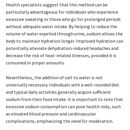
Health specialists suggest that this method can be
particularly advantageous for individuals who experience
excessive sweating or those who go for prolonged periods
without adequate water intake. By helping to reduce the
volume of water expelled through urine, sodium allows the
body to maintain hydration longer. Improved hydration can
potentially alleviate dehydration-induced headaches and
decrease the risk of heat-related illnesses, provided it is
consumed in proper amounts.
Nevertheless, the addition of salt to water is not
universally necessary. Individuals with a well-rounded diet
and typical daily activities generally acquire sufficient
sodium from their food intake. It is important to note that
excessive sodium consumption can pose health risks, such
as elevated blood pressure and cardiovascular
complications, emphasizing the need for moderation.