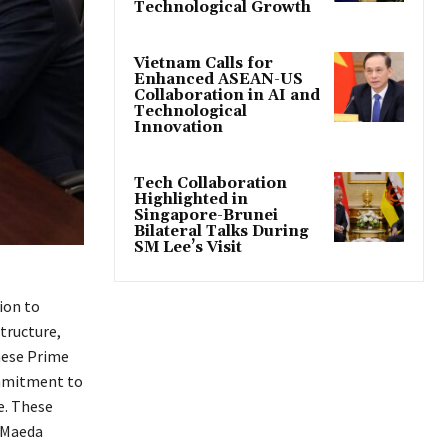
Technological Growth
Vietnam Calls for
Enhanced ASEAN-US
Collaboration in AI and
Technological
Innovation
Tech Collaboration
Highlighted in
Singapore-Brunei
Bilateral Talks During
SM Lee’s Visit
ion to
tructure,
mese Prime
ommitment to
e. These
, Maeda