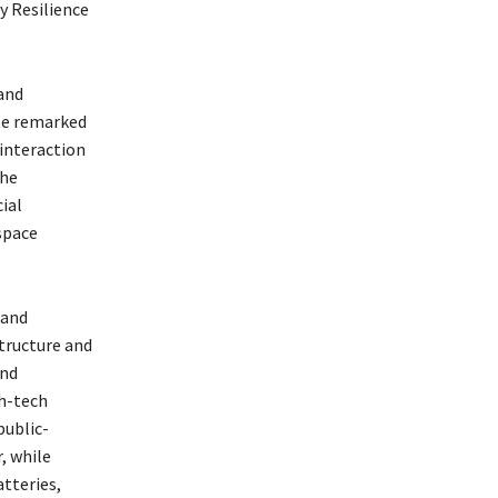
y Resilience
and
 He remarked
interaction
the
ial
space
 and
structure and
and
gh-tech
public-
, while
tteries,