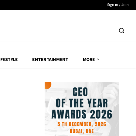
Sign in / Join
IFESTYLE
ENTERTAINMENT
MORE