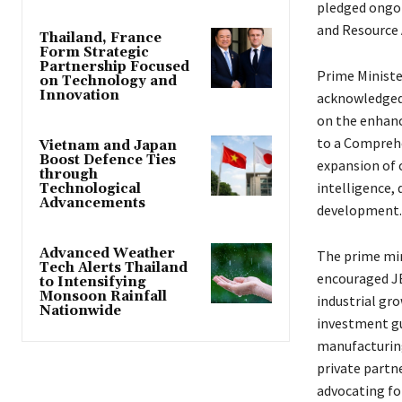
pledged ongoi
and Resource 
Thailand, France
Form Strategic
Partnership Focused
Prime Ministe
on Technology and
Innovation
acknowledged 
on the enhanc
to a Comprehe
Vietnam and Japan
Boost Defence Ties
expansion of 
through
intelligence,
Technological
Advancements
development.
Advanced Weather
The prime min
Tech Alerts Thailand
encouraged JBI
to Intensifying
Monsoon Rainfall
industrial gr
Nationwide
investment gu
manufacturing
private partn
advocating fo