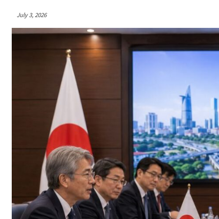
July 3, 2026