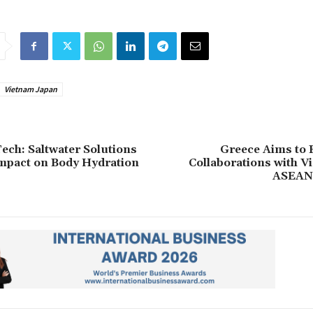
Vietnam Japan
ech: Saltwater Solutions
Greece Aims to 
mpact on Body Hydration
Collaborations with V
ASEAN 