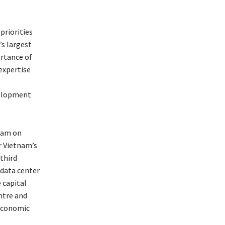
priorities
s largest
ortance of
expertise
e
velopment
tnam on
r Vietnam’s
third
 data center
 capital
ntre and
economic