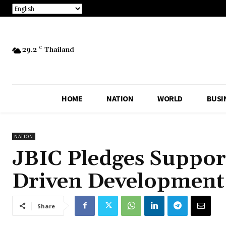
29.2
C
Thailand
HOME
NATION
WORLD
BUSI
NATION
JBIC Pledges Support
Driven Development 
Share