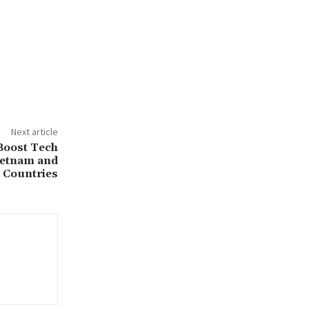
Next article
Boost Tech
ietnam and
Countries