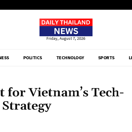
Friday, August 7, 2026
NESS
POLITICS
TECHNOLOGY
SPORTS
L
 for Vietnam’s Tech-
Strategy