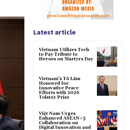
Latest article
Vietnam Utilizes Tech
to Pay Tribute to
Heroes on Martyrs Day
Vietnam’s Tô Lâm
Honored for
Innovative Peace
Efforts with 2026
Tolstoy Prize
Việt Nam Urges
Enhanced ASEAN+3
Collaboration on
Digital Innovation and