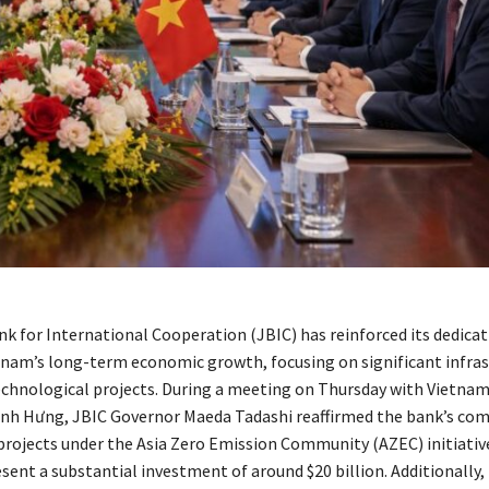
k for International Cooperation (JBIC) has reinforced its dedicat
tnam’s long-term economic growth, focusing on significant infras
echnological projects. During a meeting on Thursday with Vietna
inh Hưng, JBIC Governor Maeda Tadashi reaffirmed the bank’s c
projects under the Asia Zero Emission Community (AZEC) initiativ
esent a substantial investment of around $20 billion. Additionally