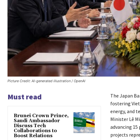
Picture Credit: AI-generated illustration / OpenAI
Must read
The Japan Ban
fostering Vie
energy, and t
Brunei Crown Prince,
Minister Lê M
Saudi Ambassador
Discuss Tech
advancing 15 
Collaborations to
projects repr
Boost Relations