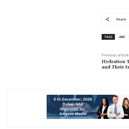
Share
TAGS
JBIC
Previous article
Hydration T
and Their I