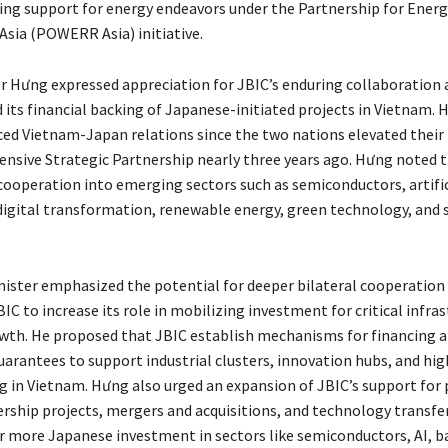
ng support for energy endeavors under the Partnership for Energ
Asia (POWERR Asia) initiative.
r Hưng expressed appreciation for JBIC’s enduring collaboration 
its financial backing of Japanese-initiated projects in Vietnam.
ed Vietnam-Japan relations since the two nations elevated their 
nsive Strategic Partnership nearly three years ago. Hưng noted 
cooperation into emerging sectors such as semiconductors, artific
 digital transformation, renewable energy, green technology, and 
ister emphasized the potential for deeper bilateral cooperation
C to increase its role in mobilizing investment for critical infra
owth. He proposed that JBIC establish mechanisms for financing 
arantees to support industrial clusters, innovation hubs, and hi
 in Vietnam. Hưng also urged an expansion of JBIC’s support for 
ership projects, mergers and acquisitions, and technology transfer
r more Japanese investment in sectors like semiconductors, AI, ba