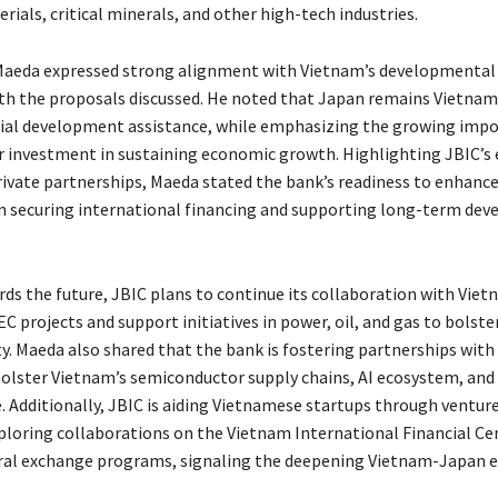
ials, critical minerals, and other high-tech industries.
Maeda expressed strong alignment with Vietnam’s developmental 
th the proposals discussed. He noted that Japan remains Vietnam’
icial development assistance, while emphasizing the growing imp
r investment in sustaining economic growth. Highlighting JBIC’s 
rivate partnerships, Maeda stated the bank’s readiness to enhanc
n securing international financing and supporting long-term de
ds the future, JBIC plans to continue its collaboration with Vie
 projects and support initiatives in power, oil, and gas to bolste
y. Maeda also shared that the bank is fostering partnerships with 
bolster Vietnam’s semiconductor supply chains, AI ecosystem, and
. Additionally, JBIC is aiding Vietnamese startups through venture
xploring collaborations on the Vietnam International Financial Ce
ural exchange programs, signaling the deepening Vietnam-Japan 