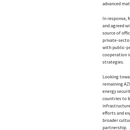
advanced mater
In response, 
and agreed wi
source of off
private-secto
with public-p
cooperation i
strategies.
Looking towar
remaining AZEC
energy securit
countries to 
infrastructure
efforts and e
broader cult
partnership.