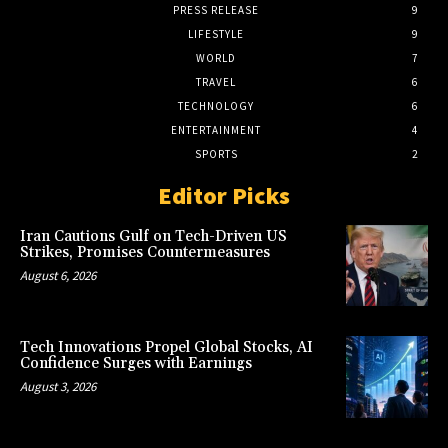
PRESS RELEASE
9
LIFESTYLE
9
WORLD
7
TRAVEL
6
TECHNOLOGY
6
ENTERTAINMENT
4
SPORTS
2
Editor Picks
Iran Cautions Gulf on Tech-Driven US
Strikes, Promises Countermeasures
August 6, 2026
Tech Innovations Propel Global Stocks, AI
Confidence Surges with Earnings
August 3, 2026