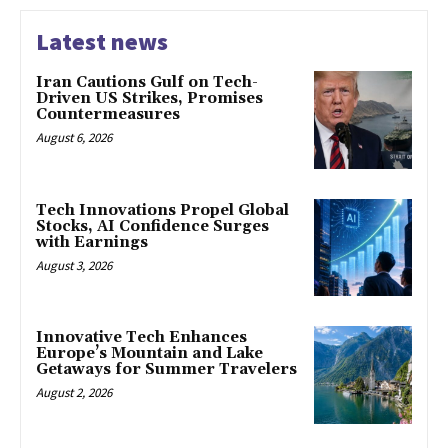
Latest news
Iran Cautions Gulf on Tech-
Driven US Strikes, Promises
Countermeasures
August 6, 2026
Tech Innovations Propel Global
Stocks, AI Confidence Surges
with Earnings
August 3, 2026
Innovative Tech Enhances
Europe’s Mountain and Lake
Getaways for Summer Travelers
August 2, 2026