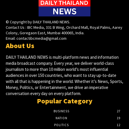
© Copyright by DAILY THAILAND NEWS.
Contact Us : IBC Media, 331 B Wing, Orchard Mall, Royal Palms, Aarey
Colony, Goregaon East, Mumbai 400065, India.
Email:
contactibcmedia@gmail.com
About Us
DAILY THAILAND NEWS is multi-platform news and information
media broadcast company. Every year, we deliver world-class
journalism to more than 10 million world’s most influential
audiences in over 150 countries, who want to stay up-to-date
with all that is happening in the world. Whether it’s News, Sports,
Money, Politics, or Entertainment, we drive an imperative
conversation every day on every platform.
Popular Category
BUSINESS
27
NATION
19
POLITICS
12