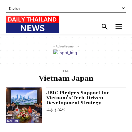
- Advertisement -
TAG
Vietnam Japan
JBIC Pledges Support for
Vietnam’s Tech-Driven
Development Strategy
July 3, 2026
NATION