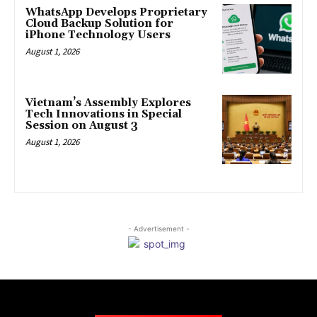
WhatsApp Develops Proprietary
Cloud Backup Solution for
iPhone Technology Users
August 1, 2026
Vietnam’s Assembly Explores
Tech Innovations in Special
Session on August 3
August 1, 2026
- Advertisement -