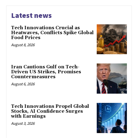
Latest news
Tech Innovations Crucial as
Heatwaves, Conflicts Spike Global
Food Prices
August 8, 2026
Iran Cautions Gulf on Tech-
Driven US Strikes, Promises
Countermeasures
August 6, 2026
Tech Innovations Propel Global
Stocks, AI Confidence Surges
with Earnings
August 3, 2026