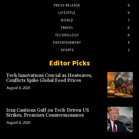
PRESS RELEASE
9
LIFESTYLE
9
WORLD
7
TRAVEL
6
TECHNOLOGY
6
ENTERTAINMENT
4
SPORTS
2
Editor Picks
Tech Innovations Crucial as Heatwaves,
Conflicts Spike Global Food Prices
August 8, 2026
Iran Cautions Gulf on Tech-Driven US
Strikes, Promises Countermeasures
August 6, 2026