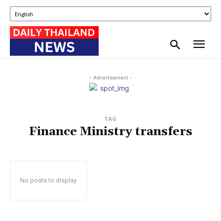
- Advertisement -
TAG
Finance Ministry transfers
No posts to display