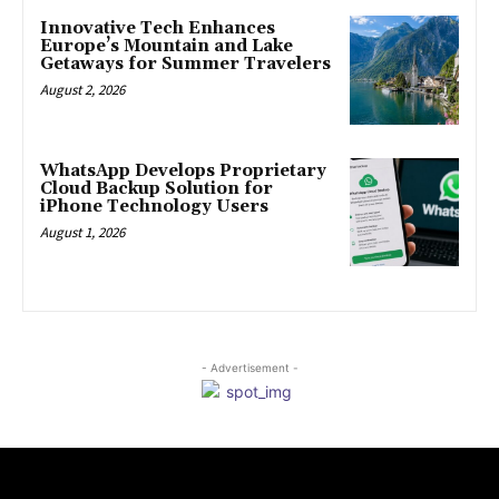
Innovative Tech Enhances
Europe’s Mountain and Lake
Getaways for Summer Travelers
August 2, 2026
WhatsApp Develops Proprietary
Cloud Backup Solution for
iPhone Technology Users
August 1, 2026
- Advertisement -