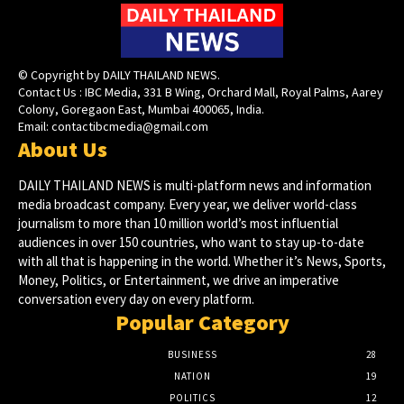
© Copyright by DAILY THAILAND NEWS.
Contact Us : IBC Media, 331 B Wing, Orchard Mall, Royal Palms, Aarey
Colony, Goregaon East, Mumbai 400065, India.
Email:
contactibcmedia@gmail.com
About Us
DAILY THAILAND NEWS is multi-platform news and information
media broadcast company. Every year, we deliver world-class
journalism to more than 10 million world’s most influential
audiences in over 150 countries, who want to stay up-to-date
with all that is happening in the world. Whether it’s News, Sports,
Money, Politics, or Entertainment, we drive an imperative
conversation every day on every platform.
Popular Category
BUSINESS
28
NATION
19
POLITICS
12