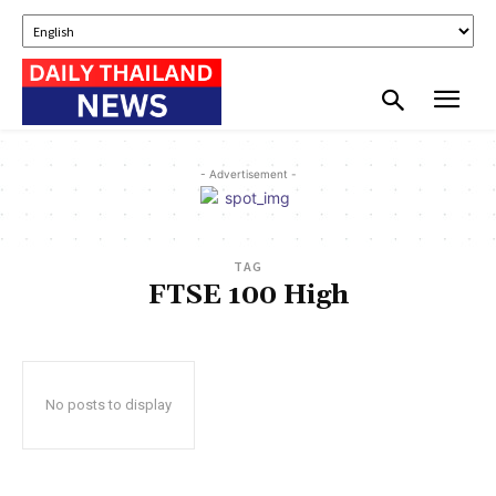
- Advertisement -
TAG
FTSE 100 High
No posts to display