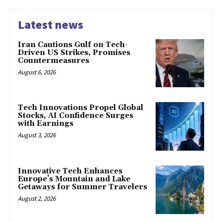
Latest news
Iran Cautions Gulf on Tech-
Driven US Strikes, Promises
Countermeasures
August 6, 2026
Tech Innovations Propel Global
Stocks, AI Confidence Surges
with Earnings
August 3, 2026
Innovative Tech Enhances
Europe’s Mountain and Lake
Getaways for Summer Travelers
August 2, 2026