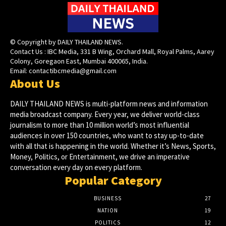
© Copyright by DAILY THAILAND NEWS.
Contact Us : IBC Media, 331 B Wing, Orchard Mall, Royal Palms, Aarey
Colony, Goregaon East, Mumbai 400065, India.
Email:
contactibcmedia@gmail.com
About Us
DAILY THAILAND NEWS is multi-platform news and information
media broadcast company. Every year, we deliver world-class
journalism to more than 10 million world’s most influential
audiences in over 150 countries, who want to stay up-to-date
with all that is happening in the world. Whether it’s News, Sports,
Money, Politics, or Entertainment, we drive an imperative
conversation every day on every platform.
Popular Category
BUSINESS
27
NATION
19
POLITICS
12