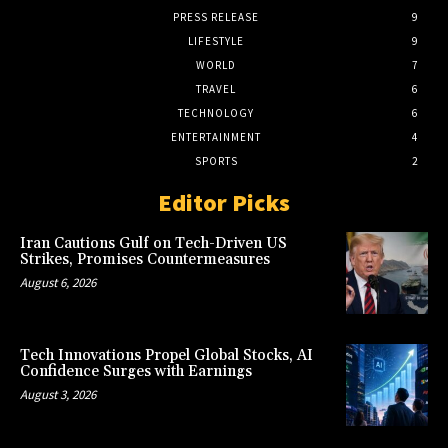
PRESS RELEASE
9
LIFESTYLE
9
WORLD
7
TRAVEL
6
TECHNOLOGY
6
ENTERTAINMENT
4
SPORTS
2
Editor Picks
Iran Cautions Gulf on Tech-Driven US
Strikes, Promises Countermeasures
August 6, 2026
Tech Innovations Propel Global Stocks, AI
Confidence Surges with Earnings
August 3, 2026