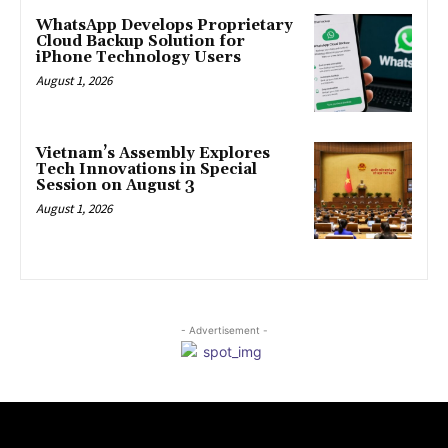
WhatsApp Develops Proprietary
Cloud Backup Solution for
iPhone Technology Users
August 1, 2026
Vietnam’s Assembly Explores
Tech Innovations in Special
Session on August 3
August 1, 2026
- Advertisement -