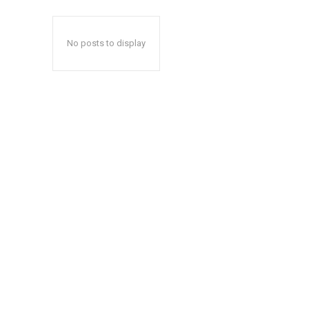
No posts to display