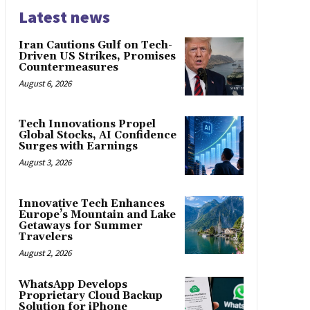
Latest news
Iran Cautions Gulf on Tech-
Driven US Strikes, Promises
Countermeasures
August 6, 2026
Tech Innovations Propel
Global Stocks, AI Confidence
Surges with Earnings
August 3, 2026
Innovative Tech Enhances
Europe’s Mountain and Lake
Getaways for Summer
Travelers
August 2, 2026
WhatsApp Develops
Proprietary Cloud Backup
Solution for iPhone