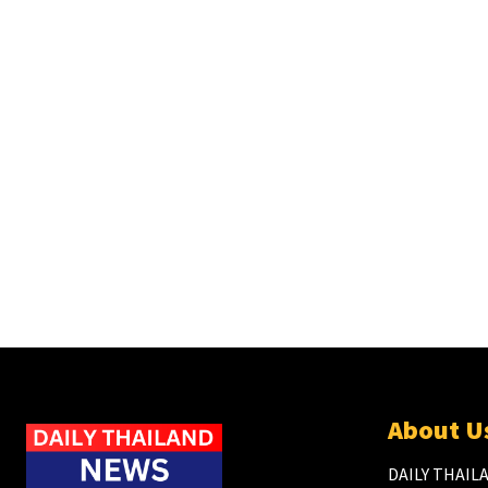
About U
DAILY THAILA