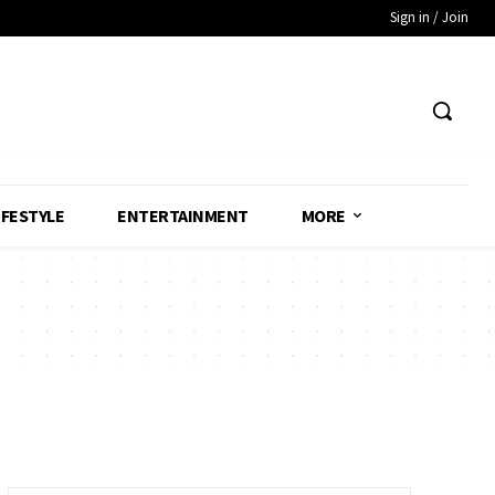
Sign in / Join
IFESTYLE
ENTERTAINMENT
MORE