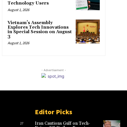
Technology Users
August 1, 2026
Vietnam’s Assembly
Explores Tech Innovations
in Special Session on August
3
August 1, 2026
- Advertisement -
Editor Picks
Iran Cautions Gulf on Tech-
27