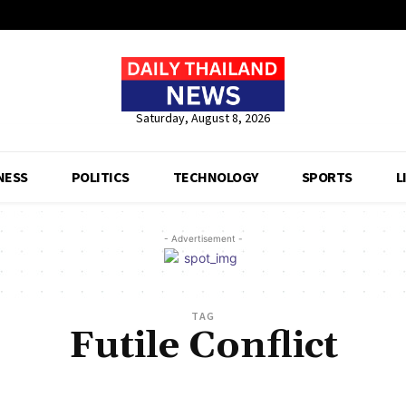
Saturday, August 8, 2026
NESS
POLITICS
TECHNOLOGY
SPORTS
L
- Advertisement -
TAG
Futile Conflict