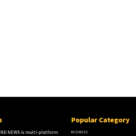
s
Popular Category
ND NEWS is multi-platform
BUSINESS