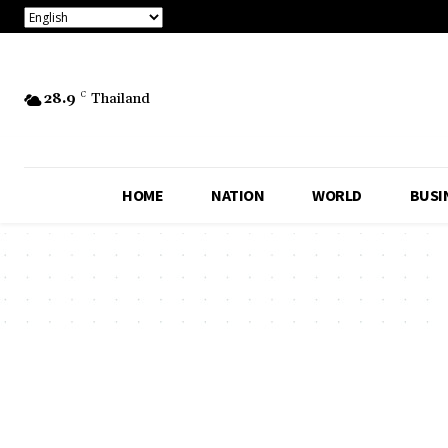
28.9
C
Thailand
HOME
NATION
WORLD
BUSI