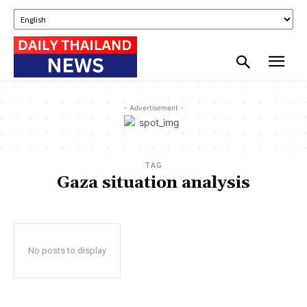
- Advertisement -
TAG
Gaza situation analysis
No posts to display