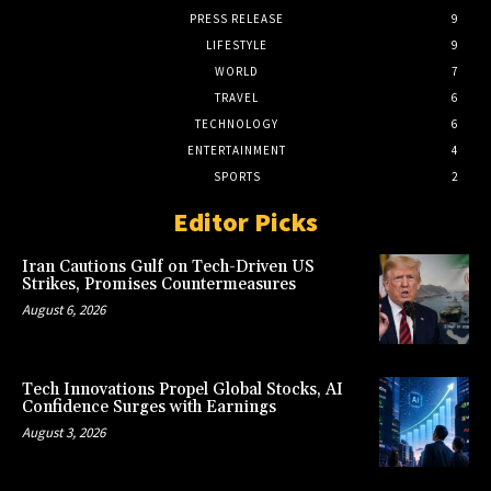
PRESS RELEASE
9
LIFESTYLE
9
WORLD
7
TRAVEL
6
TECHNOLOGY
6
ENTERTAINMENT
4
SPORTS
2
Editor Picks
Iran Cautions Gulf on Tech-Driven US
Strikes, Promises Countermeasures
August 6, 2026
Tech Innovations Propel Global Stocks, AI
Confidence Surges with Earnings
August 3, 2026