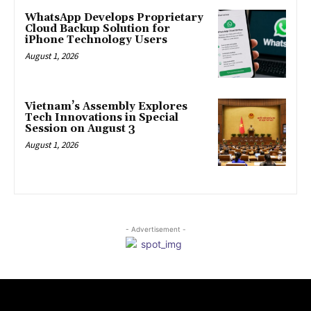
WhatsApp Develops Proprietary
Cloud Backup Solution for
iPhone Technology Users
August 1, 2026
Vietnam’s Assembly Explores
Tech Innovations in Special
Session on August 3
August 1, 2026
- Advertisement -