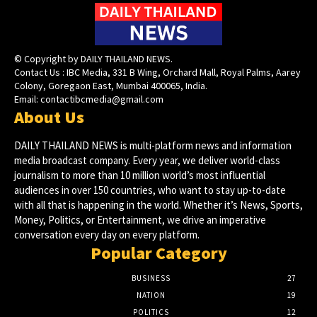
© Copyright by DAILY THAILAND NEWS.
Contact Us : IBC Media, 331 B Wing, Orchard Mall, Royal Palms, Aarey
Colony, Goregaon East, Mumbai 400065, India.
Email:
contactibcmedia@gmail.com
About Us
DAILY THAILAND NEWS is multi-platform news and information
media broadcast company. Every year, we deliver world-class
journalism to more than 10 million world’s most influential
audiences in over 150 countries, who want to stay up-to-date
with all that is happening in the world. Whether it’s News, Sports,
Money, Politics, or Entertainment, we drive an imperative
conversation every day on every platform.
Popular Category
BUSINESS
27
NATION
19
POLITICS
12