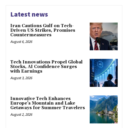
Latest news
Iran Cautions Gulf on Tech-
Driven US Strikes, Promises
Countermeasures
August 6, 2026
Tech Innovations Propel Global
Stocks, AI Confidence Surges
with Earnings
August 3, 2026
Innovative Tech Enhances
Europe’s Mountain and Lake
Getaways for Summer Travelers
August 2, 2026