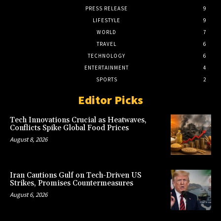
PRESS RELEASE
9
LIFESTYLE
9
WORLD
7
TRAVEL
6
TECHNOLOGY
6
ENTERTAINMENT
4
SPORTS
2
Editor Picks
Tech Innovations Crucial as Heatwaves,
Conflicts Spike Global Food Prices
August 8, 2026
Iran Cautions Gulf on Tech-Driven US
Strikes, Promises Countermeasures
August 6, 2026