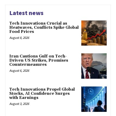
Latest news
Tech Innovations Crucial as
Heatwaves, Conflicts Spike Global
Food Prices
August 8, 2026
Iran Cautions Gulf on Tech-
Driven US Strikes, Promises
Countermeasures
August 6, 2026
Tech Innovations Propel Global
Stocks, AI Confidence Surges
with Earnings
August 3, 2026