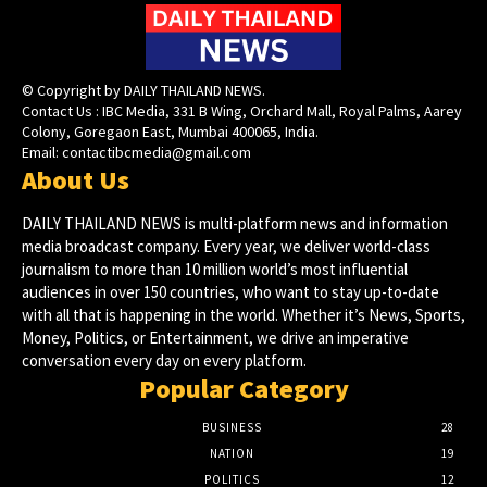
© Copyright by DAILY THAILAND NEWS.
Contact Us : IBC Media, 331 B Wing, Orchard Mall, Royal Palms, Aarey
Colony, Goregaon East, Mumbai 400065, India.
Email:
contactibcmedia@gmail.com
About Us
DAILY THAILAND NEWS is multi-platform news and information
media broadcast company. Every year, we deliver world-class
journalism to more than 10 million world’s most influential
audiences in over 150 countries, who want to stay up-to-date
with all that is happening in the world. Whether it’s News, Sports,
Money, Politics, or Entertainment, we drive an imperative
conversation every day on every platform.
Popular Category
BUSINESS
28
NATION
19
POLITICS
12