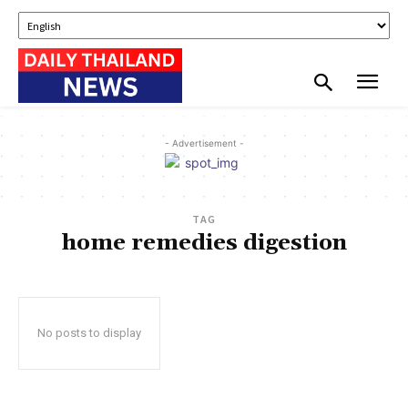
- Advertisement -
TAG
home remedies digestion
No posts to display