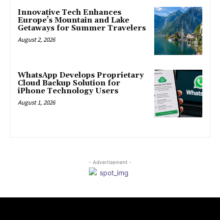
Innovative Tech Enhances
Europe’s Mountain and Lake
Getaways for Summer Travelers
August 2, 2026
WhatsApp Develops Proprietary
Cloud Backup Solution for
iPhone Technology Users
August 1, 2026
- Advertisement -