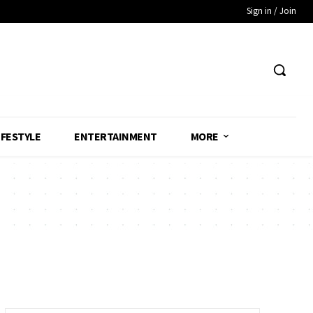
Sign in / Join
IFESTYLE
ENTERTAINMENT
MORE