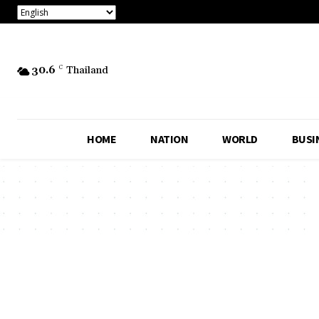
30.6
C
Thailand
HOME
NATION
WORLD
BUSI