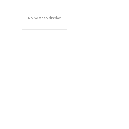
No posts to display