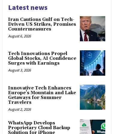
Latest news
Iran Cautions Gulf on Tech-
Driven US Strikes, Promises
Countermeasures
August 6, 2026
Tech Innovations Propel
Global Stocks, AI Confidence
Surges with Earnings
August 3, 2026
Innovative Tech Enhances
Europe’s Mountain and Lake
Getaways for Summer
Travelers
August 2, 2026
WhatsApp Develops
Proprietary Cloud Backup
Solution for iPhone