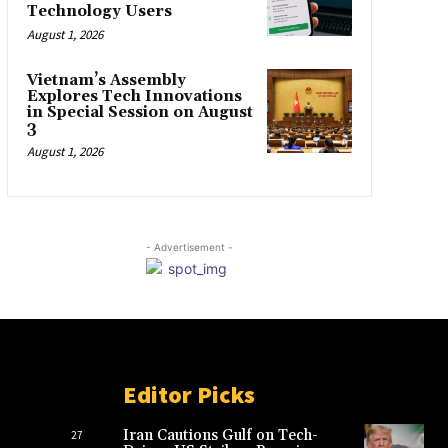
Technology Users
August 1, 2026
Vietnam’s Assembly
Explores Tech Innovations
in Special Session on August
3
August 1, 2026
- Advertisement -
Editor Picks
Iran Cautions Gulf on Tech-
27