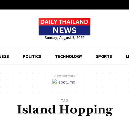
Sunday, August 9, 2026
NESS
POLITICS
TECHNOLOGY
SPORTS
L
- Advertisement -
TAG
Island Hopping