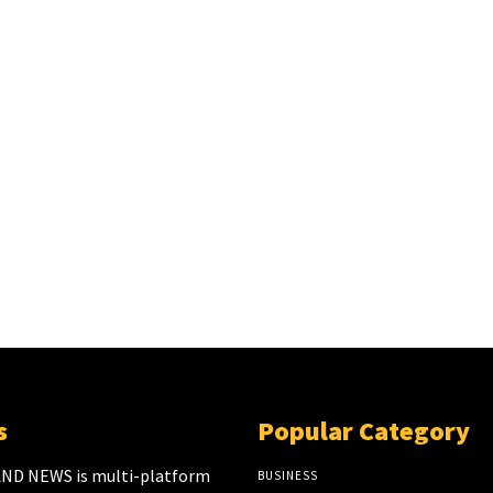
s
Popular Category
ND NEWS is multi-platform
BUSINESS