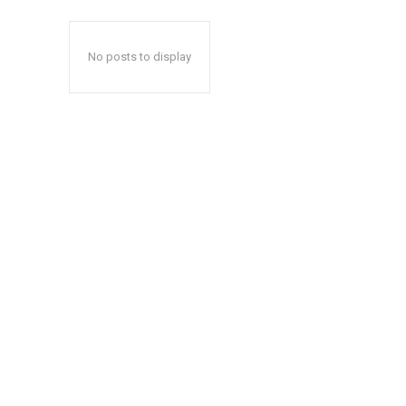
No posts to display