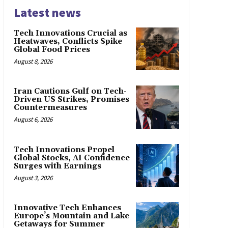
Latest news
Tech Innovations Crucial as
Heatwaves, Conflicts Spike
Global Food Prices
August 8, 2026
Iran Cautions Gulf on Tech-
Driven US Strikes, Promises
Countermeasures
August 6, 2026
Tech Innovations Propel
Global Stocks, AI Confidence
Surges with Earnings
August 3, 2026
Innovative Tech Enhances
Europe’s Mountain and Lake
Getaways for Summer