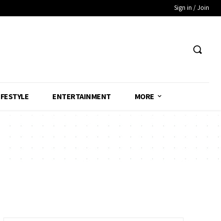
Sign in / Join
IFESTYLE
ENTERTAINMENT
MORE