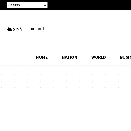
32.4
C
Thailand
HOME
NATION
WORLD
BUSI