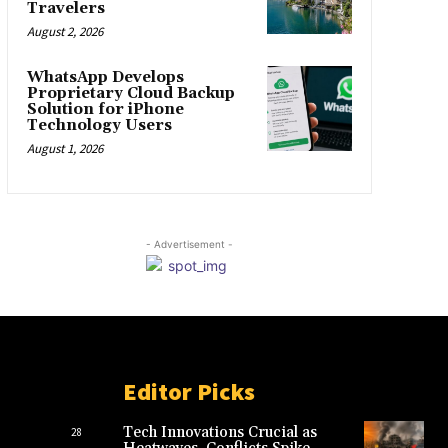
Travelers
August 2, 2026
WhatsApp Develops
Proprietary Cloud Backup
Solution for iPhone
Technology Users
August 1, 2026
- Advertisement -
Editor Picks
Tech Innovations Crucial as
28