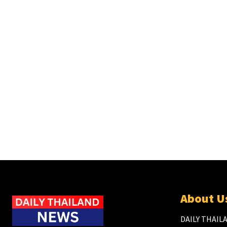
About U
DAILY THAILA