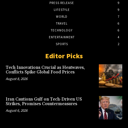
PRESS RELEASE
9
LIFESTYLE
9
WORLD
7
TRAVEL
6
TECHNOLOGY
6
ENTERTAINMENT
4
SPORTS
2
Editor Picks
Tech Innovations Crucial as Heatwaves,
Conflicts Spike Global Food Prices
August 8, 2026
Iran Cautions Gulf on Tech-Driven US
Strikes, Promises Countermeasures
August 6, 2026