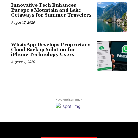
Innovative Tech Enhances
Europe’s Mountain and Lake
Getaways for Summer Travelers
August 2, 2026
WhatsApp Develops Proprietary
Cloud Backup Solution for
iPhone Technology Users
August 1, 2026
- Advertisement -