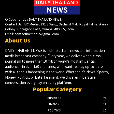
© Copyright by DAILY THAILAND NEWS.
Contact Us : IBC Media, 331 B Wing, Orchard Mall, Royal Palms, Aarey
Colony, Goregaon East, Mumbai 400065, India.
Email:
contactibcmedia@gmail.com
About Us
DAILY THAILAND NEWS is multi-platform news and information
media broadcast company. Every year, we deliver world-class
journalism to more than 10 million world’s most influential
audiences in over 150 countries, who want to stay up-to-date
with all that is happening in the world. Whether it’s News, Sports,
Money, Politics, or Entertainment, we drive an imperative
conversation every day on every platform.
Popular Category
BUSINESS
28
NATION
19
POLITICS
12