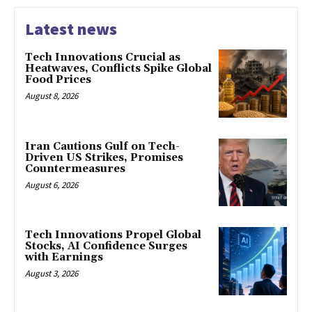
Latest news
Tech Innovations Crucial as
Heatwaves, Conflicts Spike Global
Food Prices
August 8, 2026
Iran Cautions Gulf on Tech-
Driven US Strikes, Promises
Countermeasures
August 6, 2026
Tech Innovations Propel Global
Stocks, AI Confidence Surges
with Earnings
August 3, 2026