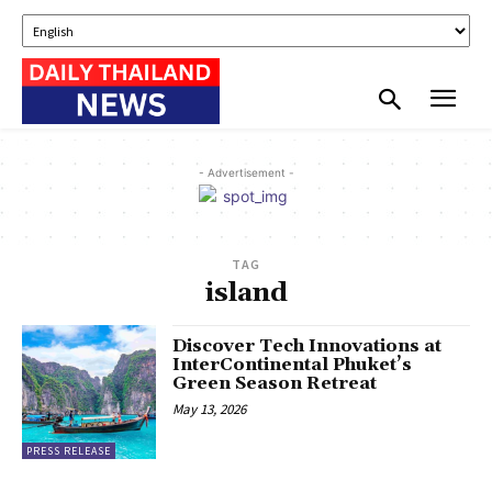
- Advertisement -
TAG
island
Discover Tech Innovations at
InterContinental Phuket’s
Green Season Retreat
May 13, 2026
PRESS RELEASE