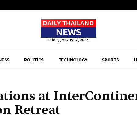
Friday, August 7, 2026
NESS
POLITICS
TECHNOLOGY
SPORTS
L
tions at InterContine
on Retreat