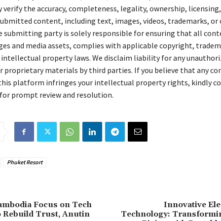
verify the accuracy, completeness, legality, ownership, licensing,
 submitted content, including text, images, videos, trademarks, or
 submitting party is solely responsible for ensuring that all cont
ges and media assets, complies with applicable copyright, tradem
 intellectual property laws. We disclaim liability for any unauthori
 proprietary materials by third parties. If you believe that any c
his platform infringes your intellectual property rights, kindly c
for prompt review and resolution.
Phuket Resort
Cambodia Focus on Tech
Innovative El
o Rebuild Trust, Anutin
Technology: Transform