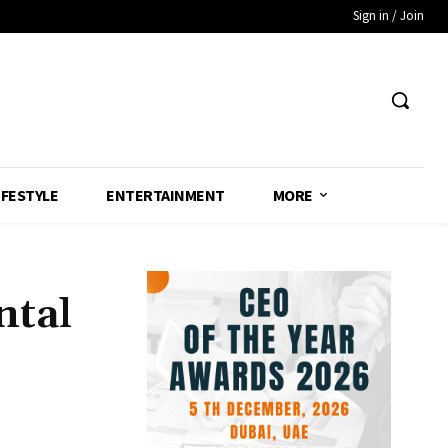
Sign in / Join
IFESTYLE
ENTERTAINMENT
MORE
ntal