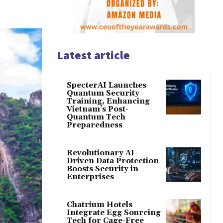
Latest article
SpecterAI Launches
Quantum Security
Training, Enhancing
Vietnam’s Post-
Quantum Tech
Preparedness
Revolutionary AI-
Driven Data Protection
Boosts Security in
Enterprises
Chatrium Hotels
Integrate Egg Sourcing
Tech for Cage-Free