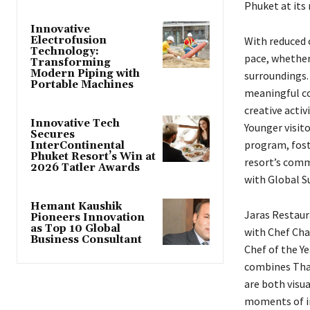
Phuket at its 
Innovative
Electrofusion
With reduced 
Technology:
pace, whether
Transforming
Modern Piping with
surroundings. 
Portable Machines
meaningful co
creative activ
Innovative Tech
Younger visito
Secures
program, fost
InterContinental
Phuket Resort’s Win at
resort’s commi
2026 Tatler Awards
with Global S
Hemant Kaushik
Jaras Restaur
Pioneers Innovation
as Top 10 Global
with Chef Cha
Business Consultant
Chef of the Y
combines Thai
are both visua
moments of in