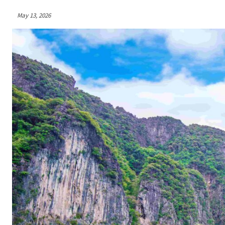
May 13, 2026