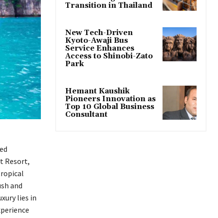
Transition in Thailand
New Tech-Driven
Kyoto-Awaji Bus
Service Enhances
Access to Shinobi-Zato
Park
Hemant Kaushik
Pioneers Innovation as
Top 10 Global Business
Consultant
xed
t Resort,
tropical
ush and
ury lies in
xperience