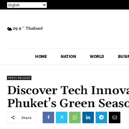
29.9
C
Thailand
HOME
NATION
WORLD
BUSI
PRESS RELEASE
Discover Tech Innova
Phuket’s Green Seas
Share