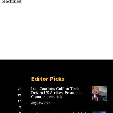
e Machines
Editor Picks
Iran Cautions Gulf on Tech-
27
Driven US Strikes, Promises
19
Countermeasures
12
August 6, 2026
9
9