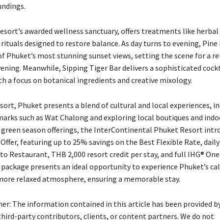
undings.
 resort’s awarded wellness sanctuary, offers treatments like herba
rituals designed to restore balance. As day turns to evening, Pine
of Phuket’s most stunning sunset views, setting the scene for a re
ening. Meanwhile, Sipping Tiger Bar delivers a sophisticated cockt
th a focus on botanical ingredients and creative mixology.
ort, Phuket presents a blend of cultural and local experiences, i
dmarks such as Wat Chalong and exploring local boutiques and ind
e green season offerings, the InterContinental Phuket Resort intr
Offer, featuring up to 25% savings on the Best Flexible Rate, dail
nto Restaurant, THB 2,000 resort credit per stay, and full IHG® On
s package presents an ideal opportunity to experience Phuket’s ca
more relaxed atmosphere, ensuring a memorable stay.
mer: The information contained in this article has been provided b
hird-party contributors, clients, or content partners. We do not