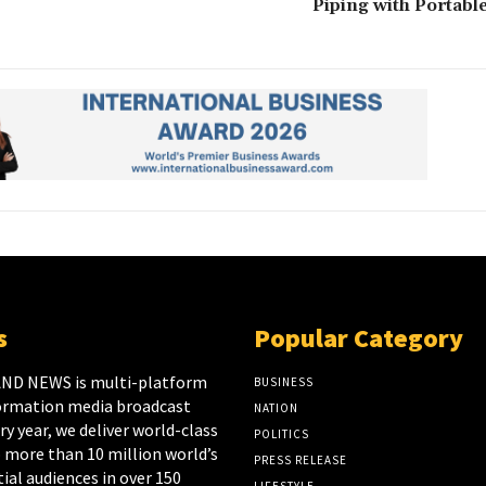
Piping with Portabl
s
Popular Category
ND NEWS is multi-platform
BUSINESS
ormation media broadcast
NATION
y year, we deliver world-class
POLITICS
 more than 10 million world’s
PRESS RELEASE
ial audiences in over 150
LIFESTYLE