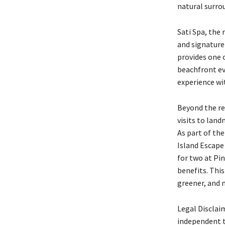
natural surro
Sati Spa, the
and signature 
provides one 
beachfront ev
experience wi
Beyond the res
visits to lan
As part of th
Island Escape 
for two at Pi
benefits. Thi
greener, and 
Legal Disclai
independent t