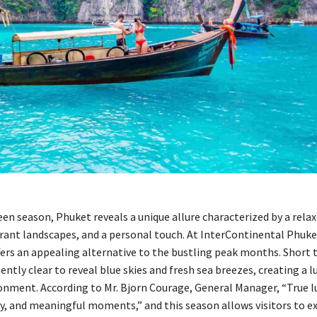
en season, Phuket reveals a unique allure characterized by a rela
rant landscapes, and a personal touch. At InterContinental Phuke
fers an appealing alternative to the bustling peak months. Short 
ntly clear to reveal blue skies and fresh sea breezes, creating a l
onment. According to Mr. Bjorn Courage, General Manager, “True lux
ty, and meaningful moments,” and this season allows visitors to e