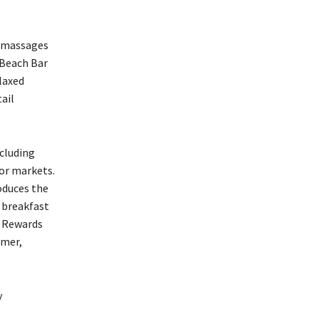
l massages
 Beach Bar
laxed
ail
ncluding
oor markets.
oduces the
y breakfast
e Rewards
lmer,
y