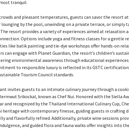
most tranquil.
crowds and pleasant temperatures, guests can savor the resort at 
 lounging by the pool, unwinding on a private terrace, or simply t
The resort provides a variety of experiences aimed at relaxation 
nnection. Options include yoga and fitness classes for a gentle re
ities like batik painting and tie-dye workshops offer hands-on rela
rs can engage with Planet Guardian, the resort’s children’s sustai
ering environmental awareness through educational experiences
tment to responsible luxury is reflected in its GSTC certification
ustainable Tourism Council standards.
ant invites guests to an intimate culinary journey through a cooki
lermwut Srikockal, known as Chef Nui. Honored with the Siella A
ear and recognized by the Thailand International Culinary Cup, Che
 heritage with contemporary finesse, guiding guests in crafting d
lly and flavorfully refined. Additionally, private wine sessions prov
dulgence, and guided flora and fauna walks offer insights into the