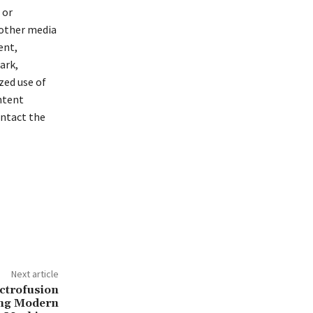
 or
 other media
ent,
ark,
zed use of
ontent
ontact the
Next article
ectrofusion
ing Modern