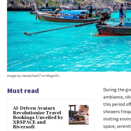
Image by tawatchai07 on Magnific
Must read
During the gre
ambiance, vib
this period of
AI-Driven Avatars
showers freque
Revolutionize Travel
Bookings Unveiled by
inviting envir
XRSPACE and
space, sereni
Riversoft