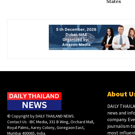
States
About U
DAILY THAILA
news and inf
© Copyright by DAILY THAILAND NEWS.
company. Ever
Contact Us : IBC Media, 331 B Wing, Orchard Mall,
journalism to
Royal Palms, Aarey Colony, Goregaon East,
most influent
Mumbai 400065, India.