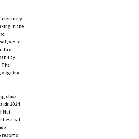
a leisurely
aking in the
and
set, while
xation.
nability
. The
, aligning
ng class
wards 2024
f Nui
ishes that
ide
 resort’s