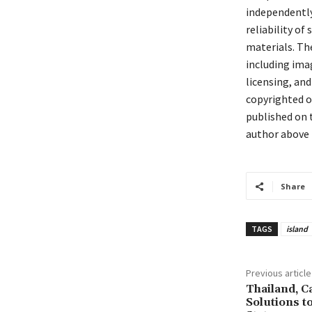
independently 
reliability of
materials. The
including ima
licensing, and
copyrighted or
published on t
author above 
Share
TAGS
island
Previous article
Thailand, 
Solutions t