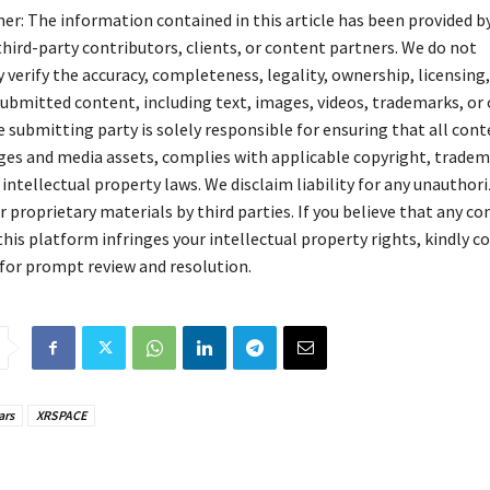
mer: The information contained in this article has been provided b
hird-party contributors, clients, or content partners. We do not
verify the accuracy, completeness, legality, ownership, licensing,
 submitted content, including text, images, videos, trademarks, or
 submitting party is solely responsible for ensuring that all cont
ges and media assets, complies with applicable copyright, tradem
 intellectual property laws. We disclaim liability for any unauthori
 proprietary materials by third parties. If you believe that any c
his platform infringes your intellectual property rights, kindly c
for prompt review and resolution.
ars
XRSPACE