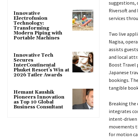
suggestions, 
Riversoft and
Innovative
services thro
Electrofusion
Technology:
Transforming
Modern Piping with
Two live appli
Portable Machines
Nagisa, opera
assists guest
Innovative Tech
and local att
Secures
Boost Travel 
InterContinental
Phuket Resort’s Win at
Japanese trav
2026 Tatler Awards
bookings. The
tangible book
Hemant Kaushik
Pioneers Innovation
as Top 10 Global
Breaking the 
Business Consultant
integrates co
intent-driven 
movements th
for motion ca