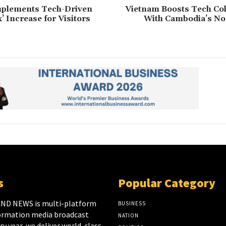
mplements Tech-Driven
Vietnam Boosts Tech Col
’ Increase for Visitors
With Cambodia’s No
s
Popular Category
ND NEWS is multi-platform
BUSINESS
ormation media broadcast
NATION
y year, we deliver world-class