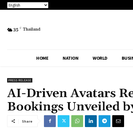
35
C
Thailand
HOME
NATION
WORLD
BUSI
PRESS RELEASE
AI-Driven Avatars Re
Bookings Unveiled b
Share