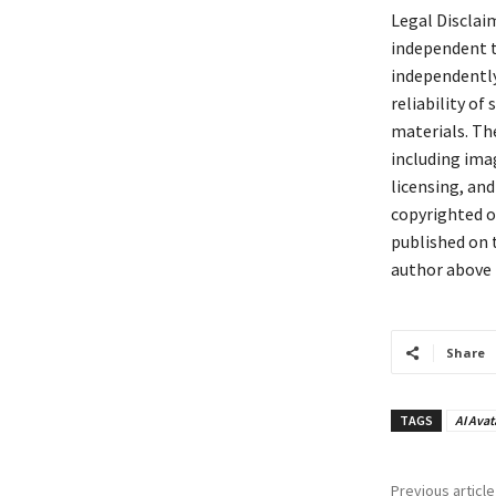
Legal Disclai
independent t
independently 
reliability of
materials. The
including ima
licensing, and
copyrighted or
published on t
author above 
Share
TAGS
AI Avat
Previous article