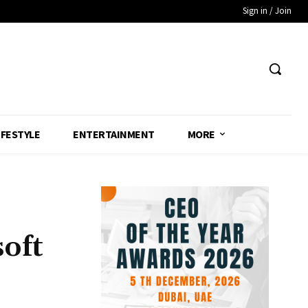
Sign in / Join
IFESTYLE
ENTERTAINMENT
MORE
oft