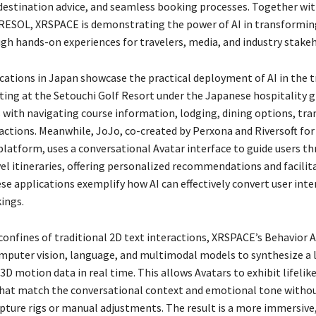
destination advice, and seamless booking processes. Together wi
 RESOL, XRSPACE is demonstrating the power of AI in transformin
ugh hands-on experiences for travelers, media, and industry stakeh
cations in Japan showcase the practical deployment of AI in the tr
ting at the Setouchi Golf Resort under the Japanese hospitality 
s with navigating course information, lodging, dining options, tr
ractions. Meanwhile, JoJo, co-created by Perxona and Riversoft fo
platform, uses a conversational Avatar interface to guide users t
el itineraries, offering personalized recommendations and facilit
se applications exemplify how AI can effectively convert user inte
ings.
confines of traditional 2D text interactions, XRSPACE’s Behavior 
mputer vision, language, and multimodal models to synthesize a l
3D motion data in real time. This allows Avatars to exhibit lifelik
at match the conversational context and emotional tone withou
pture rigs or manual adjustments. The result is a more immersive,