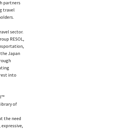
th partners
g travel
olders.
avel sector.
group RESOL,
ansportation,
r the Japan
hrough
ating
rest into
AI™
ibrary of
e
t the need
 expressive,