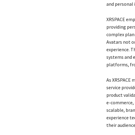
and personal 
XRSPACE empha
providing per
complex plann
Avatars not o
experience. Th
systems and e
platforms, fr
As XRSPACE ma
service provi
product valida
e-commerce, ed
scalable, bran
experience te
their audienc