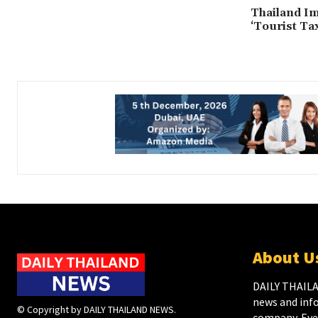
Thailand I
‘Tourist Tax
About U
DAILY THAILA
news and inf
© Copyright by DAILY THAILAND NEWS.
company. Ever