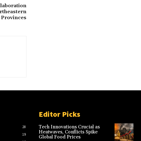
laboration
rtheastern
Provinces
Editor Picks
Tech Innovations Crucial as
28
Heatwaves, Conflicts Spike
19
Global Food Prices