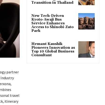
Transition in Thailand
New Tech-Driven
Kyoto-Awaji Bus
Service Enhances
Access to Shinobi-Zato
Park
Hemant Kaushik
Pioneers Innovation as
Top 10 Global Business
Consultant
logy partner
 Industry
erxona,
ombines
rsonal travel
k, itinerary