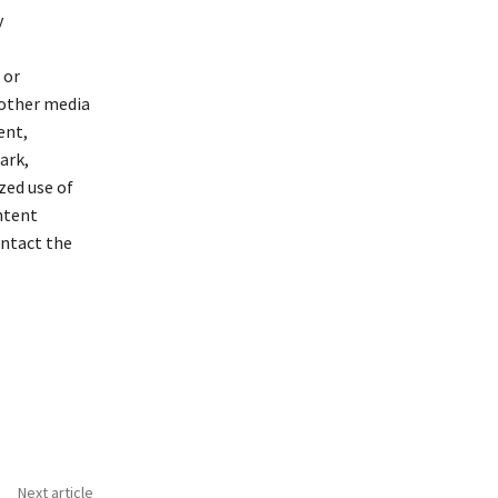
y
 or
 other media
ent,
ark,
zed use of
ontent
ontact the
Next article