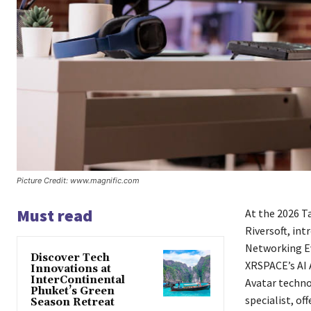
Picture Credit: www.magnific.com
Must read
At the 2026 T
Riversoft, in
Networking Ev
Discover Tech
XRSPACE’s AI 
Innovations at
InterContinental
Avatar technol
Phuket’s Green
specialist, o
Season Retreat