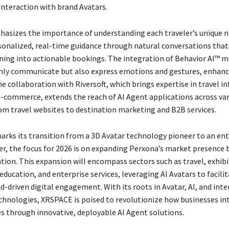
interaction with brand Avatars.
sizes the importance of understanding each traveler’s unique n
sonalized, real-time guidance through natural conversations that
ing into actionable bookings. The integration of Behavior AI™ 
nly communicate but also express emotions and gestures, enhanc
e collaboration with Riversoft, which brings expertise in travel 
-commerce, extends the reach of AI Agent applications across va
om travel websites to destination marketing and B2B services.
rks its transition from a 3D Avatar technology pioneer to an ent
der, the focus for 2026 is on expanding Perxona’s market presence
tion. This expansion will encompass sectors such as travel, exhibit
ucation, and enterprise services, leveraging AI Avatars to facili
d-driven digital engagement. With its roots in Avatar, AI, and inte
chnologies, XRSPACE is poised to revolutionize how businesses in
es through innovative, deployable AI Agent solutions.