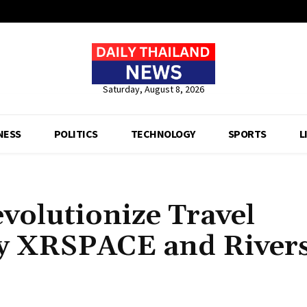
Saturday, August 8, 2026
NESS
POLITICS
TECHNOLOGY
SPORTS
L
volutionize Travel
y XRSPACE and Rivers