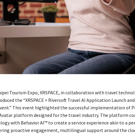
aipei Tourism Expo, XRSPACE, in collaboration with travel techno
troduced the “XRSPACE × Riversoft Travel AI Application Launch and
ent.” This event highlighted the successful implementation of P
Avatar platform designed for the travel industry. The platform c
ogy with Behavior AI™ to create a service experience akin to a pe
ffering proactive engagement, multilingual support around the cloc