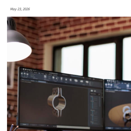
May 23, 2026