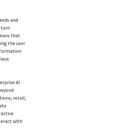
eeds and
 turn
means that
ing the user
information
rious
erprise AI
 beyond
ions, retail,
tate
ractive
teract with