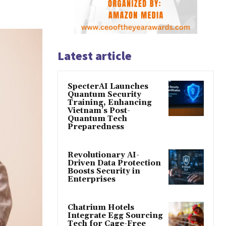
Latest article
SpecterAI Launches
Quantum Security
Training, Enhancing
Vietnam’s Post-
Quantum Tech
Preparedness
Revolutionary AI-
Driven Data Protection
Boosts Security in
Enterprises
Chatrium Hotels
Integrate Egg Sourcing
Tech for Cage-Free