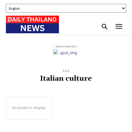
- Advertisement -
TAG
Italian culture
No posts to display