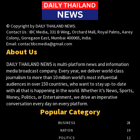
© Copyright by DAILY THAILAND NEWS.
Contact Us : IBC Media, 331 B Wing, Orchard Mall, Royal Palms, Aarey
Colony, Goregaon East, Mumbai 400065, India.
Email:
contactibcmedia@gmail.com
About Us
DAILY THAILAND NEWS is multi-platform news and information
media broadcast company. Every year, we deliver world-class
journalism to more than 10 million world’s most influential
audiences in over 150 countries, who want to stay up-to-date
with all that is happening in the world. Whether it’s News, Sports,
Money, Politics, or Entertainment, we drive an imperative
conversation every day on every platform.
Popular Category
BUSINESS
28
NATION
19
POLITICS
12