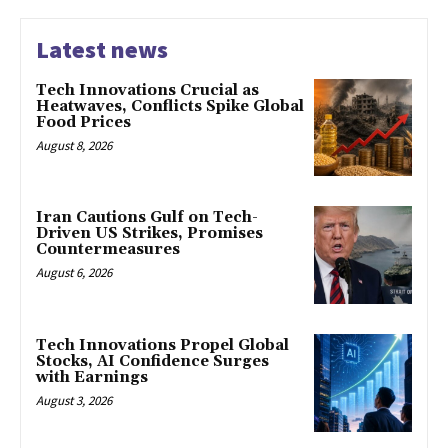
Latest news
Tech Innovations Crucial as
Heatwaves, Conflicts Spike Global
Food Prices
August 8, 2026
Iran Cautions Gulf on Tech-
Driven US Strikes, Promises
Countermeasures
August 6, 2026
Tech Innovations Propel Global
Stocks, AI Confidence Surges
with Earnings
August 3, 2026