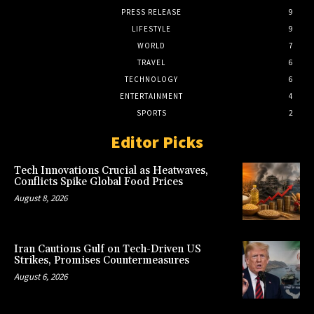
PRESS RELEASE
9
LIFESTYLE
9
WORLD
7
TRAVEL
6
TECHNOLOGY
6
ENTERTAINMENT
4
SPORTS
2
Editor Picks
Tech Innovations Crucial as Heatwaves,
Conflicts Spike Global Food Prices
August 8, 2026
Iran Cautions Gulf on Tech-Driven US
Strikes, Promises Countermeasures
August 6, 2026