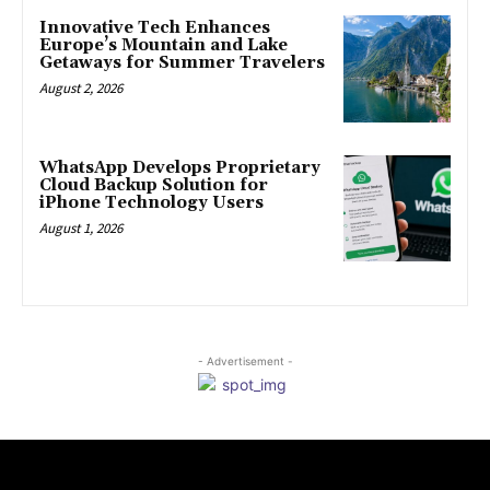
Innovative Tech Enhances
Europe’s Mountain and Lake
Getaways for Summer Travelers
August 2, 2026
WhatsApp Develops Proprietary
Cloud Backup Solution for
iPhone Technology Users
August 1, 2026
- Advertisement -