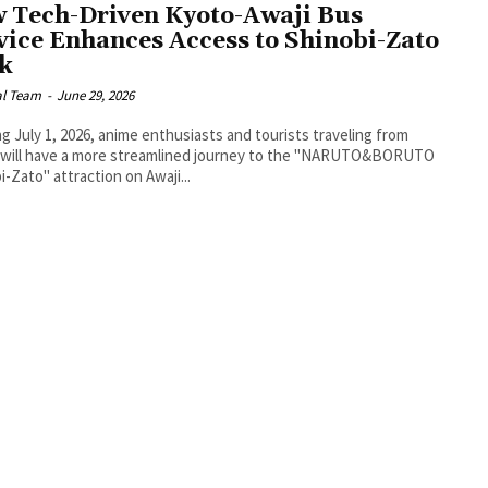
 Tech-Driven Kyoto-Awaji Bus
vice Enhances Access to Shinobi-Zato
k
al Team
-
June 29, 2026
ng July 1, 2026, anime enthusiasts and tourists traveling from
 will have a more streamlined journey to the "NARUTO&BORUTO
i-Zato" attraction on Awaji...