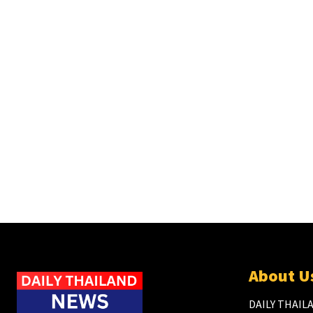
About U
DAILY THAILA