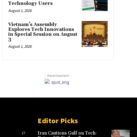
Technology Users
August 1, 2026
Vietnam’s Assembly
Explores Tech Innovations
in Special Session on August
3
August 1, 2026
- Advertisement -
Editor Picks
Iran Cautions Gulf on Tech-
27