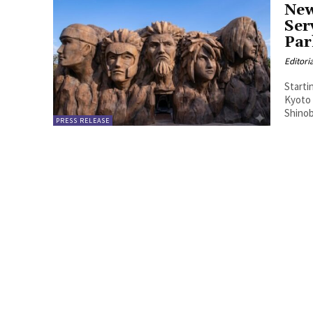
New
Ser
Par
Editori
Starti
Kyoto
Shinob
PRESS RELEASE