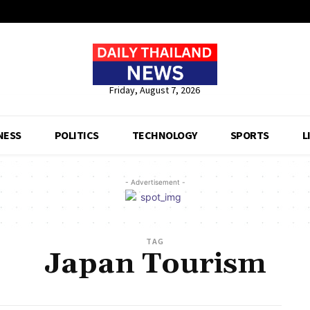
Friday, August 7, 2026
NESS
POLITICS
TECHNOLOGY
SPORTS
L
- Advertisement -
TAG
Japan Tourism