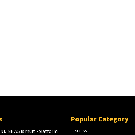
s
Popular Category
ND NEWS is multi-platform
BUSINESS