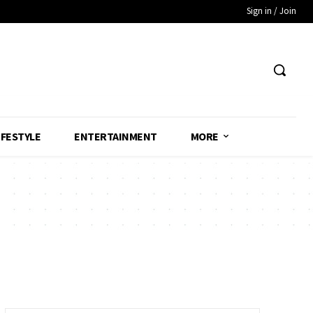
Sign in / Join
IFESTYLE
ENTERTAINMENT
MORE