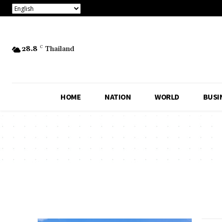
28.8
C
Thailand
HOME
NATION
WORLD
BUSI