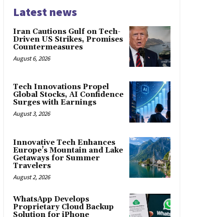
Latest news
Iran Cautions Gulf on Tech-
Driven US Strikes, Promises
Countermeasures
August 6, 2026
Tech Innovations Propel
Global Stocks, AI Confidence
Surges with Earnings
August 3, 2026
Innovative Tech Enhances
Europe’s Mountain and Lake
Getaways for Summer
Travelers
August 2, 2026
WhatsApp Develops
Proprietary Cloud Backup
Solution for iPhone