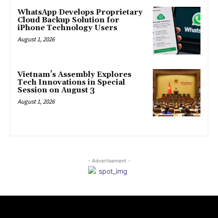
WhatsApp Develops Proprietary
Cloud Backup Solution for
iPhone Technology Users
August 1, 2026
Vietnam’s Assembly Explores
Tech Innovations in Special
Session on August 3
August 1, 2026
- Advertisement -