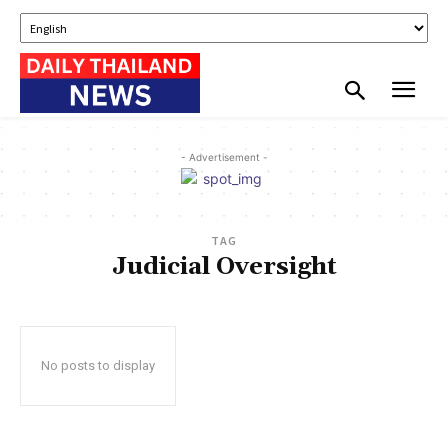
- Advertisement -
TAG
Judicial Oversight
No posts to display