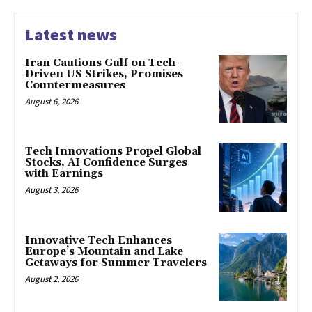
Latest news
Iran Cautions Gulf on Tech-
Driven US Strikes, Promises
Countermeasures
August 6, 2026
Tech Innovations Propel Global
Stocks, AI Confidence Surges
with Earnings
August 3, 2026
Innovative Tech Enhances
Europe’s Mountain and Lake
Getaways for Summer Travelers
August 2, 2026