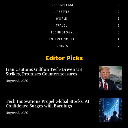
PRESS RELEASE
9
LIFESTYLE
9
WORLD
7
TRAVEL
6
TECHNOLOGY
6
ENTERTAINMENT
4
SPORTS
2
Editor Picks
Iran Cautions Gulf on Tech-Driven US
Strikes, Promises Countermeasures
August 6, 2026
Tech Innovations Propel Global Stocks, AI
Confidence Surges with Earnings
August 3, 2026