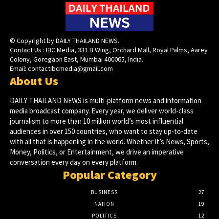
© Copyright by DAILY THAILAND NEWS.
Contact Us : IBC Media, 331 B Wing, Orchard Mall, Royal Palms, Aarey
Colony, Goregaon East, Mumbai 400065, India.
Email:
contactibcmedia@gmail.com
About Us
DAILY THAILAND NEWS is multi-platform news and information
media broadcast company. Every year, we deliver world-class
journalism to more than 10 million world’s most influential
audiences in over 150 countries, who want to stay up-to-date
with all that is happening in the world. Whether it’s News, Sports,
Money, Politics, or Entertainment, we drive an imperative
conversation every day on every platform.
Popular Category
BUSINESS
27
NATION
19
POLITICS
12