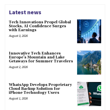
Latest news
Tech Innovations Propel Global
Stocks, AI Confidence Surges
with Earnings
August 3, 2026
Innovative Tech Enhances
Europe’s Mountain and Lake
Getaways for Summer Travelers
August 2, 2026
WhatsApp Develops Proprietary
Cloud Backup Solution for
iPhone Technology Users
August 1, 2026