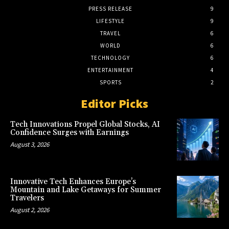
PRESS RELEASE
9
LIFESTYLE
9
TRAVEL
6
WORLD
6
TECHNOLOGY
6
ENTERTAINMENT
4
SPORTS
2
Editor Picks
Tech Innovations Propel Global Stocks, AI
Confidence Surges with Earnings
August 3, 2026
Innovative Tech Enhances Europe’s
Mountain and Lake Getaways for Summer
Travelers
August 2, 2026