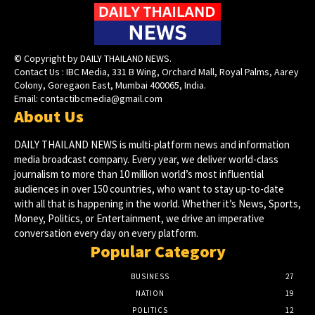
© Copyright by DAILY THAILAND NEWS.
Contact Us : IBC Media, 331 B Wing, Orchard Mall, Royal Palms, Aarey
Colony, Goregaon East, Mumbai 400065, India.
Email:
contactibcmedia@gmail.com
About Us
DAILY THAILAND NEWS is multi-platform news and information
media broadcast company. Every year, we deliver world-class
journalism to more than 10 million world’s most influential
audiences in over 150 countries, who want to stay up-to-date
with all that is happening in the world. Whether it’s News, Sports,
Money, Politics, or Entertainment, we drive an imperative
conversation every day on every platform.
Popular Category
BUSINESS
27
NATION
19
POLITICS
12