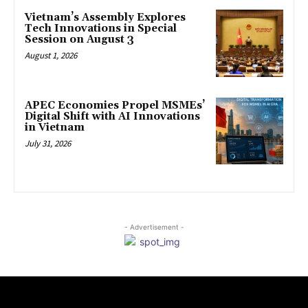
Vietnam’s Assembly Explores
Tech Innovations in Special
Session on August 3
August 1, 2026
APEC Economies Propel MSMEs’
Digital Shift with AI Innovations
in Vietnam
July 31, 2026
- Advertisement -