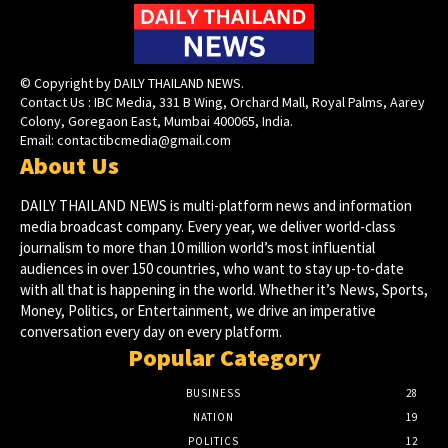
© Copyright by DAILY THAILAND NEWS.
Contact Us : IBC Media, 331 B Wing, Orchard Mall, Royal Palms, Aarey
Colony, Goregaon East, Mumbai 400065, India.
Email:
contactibcmedia@gmail.com
About Us
DAILY THAILAND NEWS is multi-platform news and information
media broadcast company. Every year, we deliver world-class
journalism to more than 10 million world’s most influential
audiences in over 150 countries, who want to stay up-to-date
with all that is happening in the world. Whether it’s News, Sports,
Money, Politics, or Entertainment, we drive an imperative
conversation every day on every platform.
Popular Category
BUSINESS
28
NATION
19
POLITICS
12