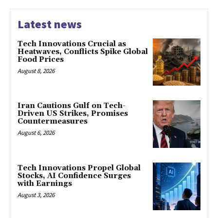
Latest news
Tech Innovations Crucial as
Heatwaves, Conflicts Spike Global
Food Prices
August 8, 2026
Iran Cautions Gulf on Tech-
Driven US Strikes, Promises
Countermeasures
August 6, 2026
Tech Innovations Propel Global
Stocks, AI Confidence Surges
with Earnings
August 3, 2026