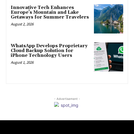
Innovative Tech Enhances
Europe’s Mountain and Lake
Getaways for Summer Travelers
August 2, 2026
WhatsApp Develops Proprietary
Cloud Backup Solution for
iPhone Technology Users
August 1, 2026
- Advertisement -