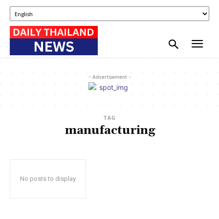
- Advertisement -
TAG
manufacturing
No posts to display