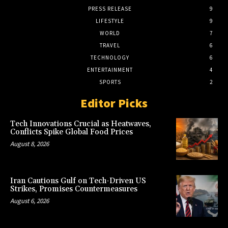
PRESS RELEASE
9
LIFESTYLE
9
WORLD
7
TRAVEL
6
TECHNOLOGY
6
ENTERTAINMENT
4
SPORTS
2
Editor Picks
Tech Innovations Crucial as Heatwaves,
Conflicts Spike Global Food Prices
August 8, 2026
Iran Cautions Gulf on Tech-Driven US
Strikes, Promises Countermeasures
August 6, 2026