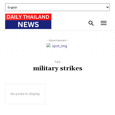
- Advertisement -
TAG
military strikes
No posts to display