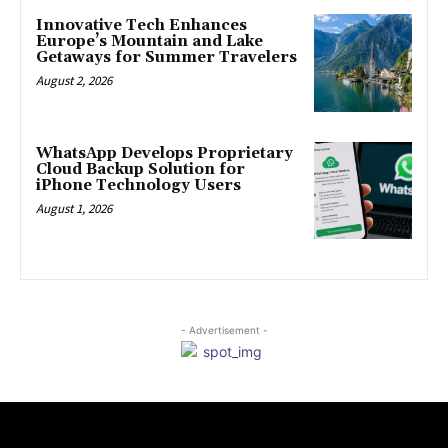
Innovative Tech Enhances
Europe’s Mountain and Lake
Getaways for Summer Travelers
August 2, 2026
WhatsApp Develops Proprietary
Cloud Backup Solution for
iPhone Technology Users
August 1, 2026
- Advertisement -