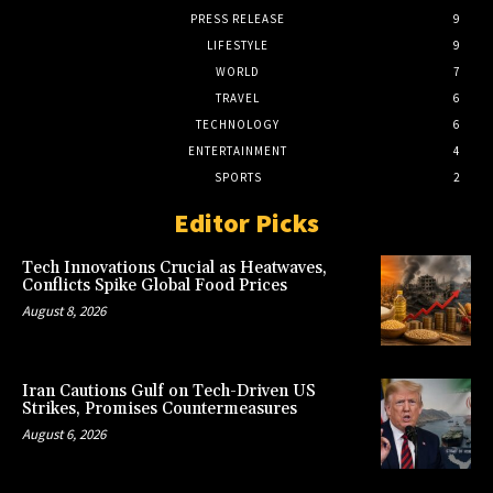
PRESS RELEASE
9
LIFESTYLE
9
WORLD
7
TRAVEL
6
TECHNOLOGY
6
ENTERTAINMENT
4
SPORTS
2
Editor Picks
Tech Innovations Crucial as Heatwaves,
Conflicts Spike Global Food Prices
August 8, 2026
Iran Cautions Gulf on Tech-Driven US
Strikes, Promises Countermeasures
August 6, 2026