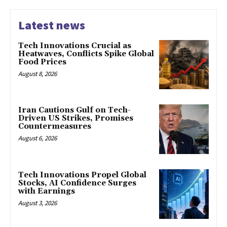
Latest news
Tech Innovations Crucial as
Heatwaves, Conflicts Spike Global
Food Prices
August 8, 2026
Iran Cautions Gulf on Tech-
Driven US Strikes, Promises
Countermeasures
August 6, 2026
Tech Innovations Propel Global
Stocks, AI Confidence Surges
with Earnings
August 3, 2026