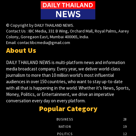
© Copyright by DAILY THAILAND NEWS.
Contact Us : IBC Media, 331 B Wing, Orchard Mall, Royal Palms, Aarey
Colony, Goregaon East, Mumbai 400065, India.
Email:
contactibcmedia@gmail.com
About Us
DAILY THAILAND NEWS is multi-platform news and information
media broadcast company. Every year, we deliver world-class
journalism to more than 10 million world’s most influential
audiences in over 150 countries, who want to stay up-to-date
with all that is happening in the world. Whether it’s News, Sports,
Money, Politics, or Entertainment, we drive an imperative
conversation every day on every platform.
Popular Category
BUSINESS
28
NATION
19
POLITICS
12