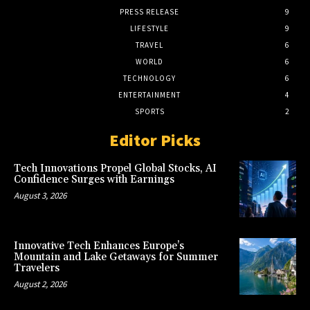
PRESS RELEASE
9
LIFESTYLE
9
TRAVEL
6
WORLD
6
TECHNOLOGY
6
ENTERTAINMENT
4
SPORTS
2
Editor Picks
Tech Innovations Propel Global Stocks, AI
Confidence Surges with Earnings
August 3, 2026
Innovative Tech Enhances Europe’s
Mountain and Lake Getaways for Summer
Travelers
August 2, 2026