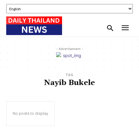
- Advertisement -
TAG
Nayib Bukele
No posts to display