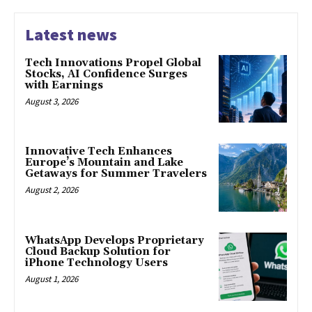
Latest news
Tech Innovations Propel Global
Stocks, AI Confidence Surges
with Earnings
August 3, 2026
Innovative Tech Enhances
Europe’s Mountain and Lake
Getaways for Summer Travelers
August 2, 2026
WhatsApp Develops Proprietary
Cloud Backup Solution for
iPhone Technology Users
August 1, 2026