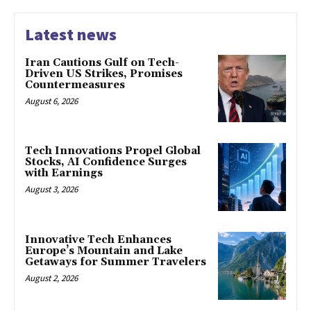
Latest news
Iran Cautions Gulf on Tech-
Driven US Strikes, Promises
Countermeasures
August 6, 2026
Tech Innovations Propel Global
Stocks, AI Confidence Surges
with Earnings
August 3, 2026
Innovative Tech Enhances
Europe’s Mountain and Lake
Getaways for Summer Travelers
August 2, 2026