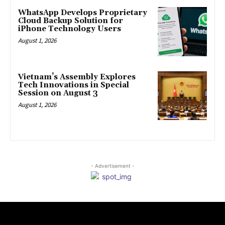
WhatsApp Develops Proprietary
Cloud Backup Solution for
iPhone Technology Users
August 1, 2026
Vietnam’s Assembly Explores
Tech Innovations in Special
Session on August 3
August 1, 2026
- Advertisement -