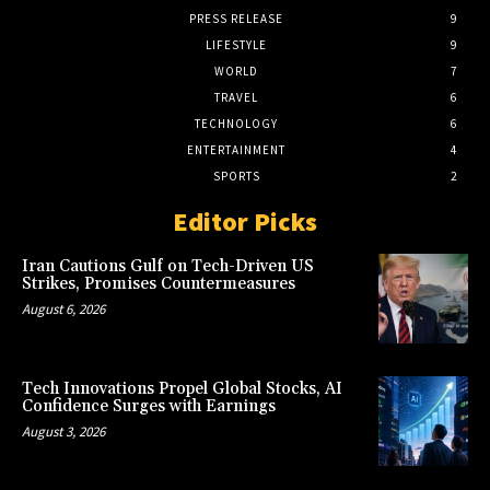
PRESS RELEASE
9
LIFESTYLE
9
WORLD
7
TRAVEL
6
TECHNOLOGY
6
ENTERTAINMENT
4
SPORTS
2
Editor Picks
Iran Cautions Gulf on Tech-Driven US
Strikes, Promises Countermeasures
August 6, 2026
Tech Innovations Propel Global Stocks, AI
Confidence Surges with Earnings
August 3, 2026