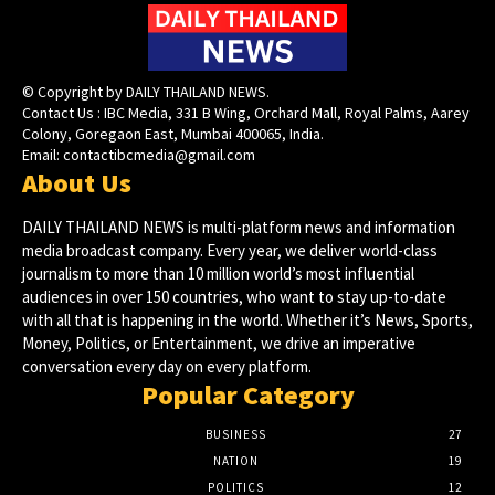
© Copyright by DAILY THAILAND NEWS.
Contact Us : IBC Media, 331 B Wing, Orchard Mall, Royal Palms, Aarey
Colony, Goregaon East, Mumbai 400065, India.
Email:
contactibcmedia@gmail.com
About Us
DAILY THAILAND NEWS is multi-platform news and information
media broadcast company. Every year, we deliver world-class
journalism to more than 10 million world’s most influential
audiences in over 150 countries, who want to stay up-to-date
with all that is happening in the world. Whether it’s News, Sports,
Money, Politics, or Entertainment, we drive an imperative
conversation every day on every platform.
Popular Category
BUSINESS
27
NATION
19
POLITICS
12