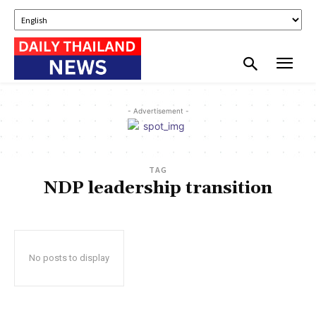
- Advertisement -
TAG
NDP leadership transition
No posts to display