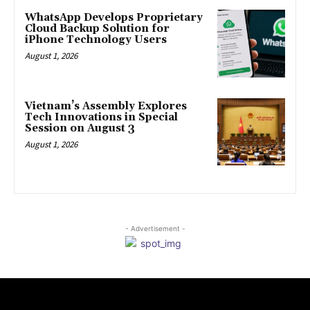
WhatsApp Develops Proprietary
Cloud Backup Solution for
iPhone Technology Users
August 1, 2026
Vietnam’s Assembly Explores
Tech Innovations in Special
Session on August 3
August 1, 2026
- Advertisement -