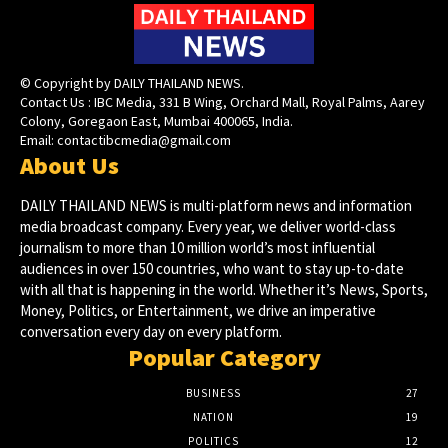
© Copyright by DAILY THAILAND NEWS.
Contact Us : IBC Media, 331 B Wing, Orchard Mall, Royal Palms, Aarey
Colony, Goregaon East, Mumbai 400065, India.
Email:
contactibcmedia@gmail.com
About Us
DAILY THAILAND NEWS is multi-platform news and information
media broadcast company. Every year, we deliver world-class
journalism to more than 10 million world’s most influential
audiences in over 150 countries, who want to stay up-to-date
with all that is happening in the world. Whether it’s News, Sports,
Money, Politics, or Entertainment, we drive an imperative
conversation every day on every platform.
Popular Category
BUSINESS
27
NATION
19
POLITICS
12