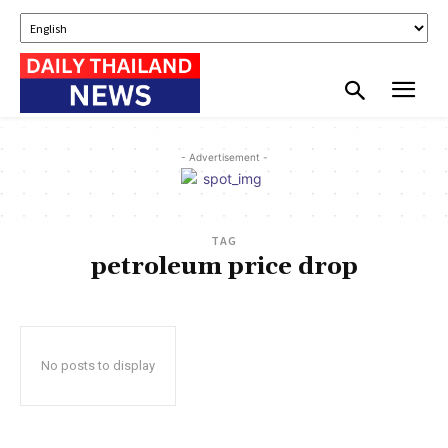
- Advertisement -
TAG
petroleum price drop
No posts to display