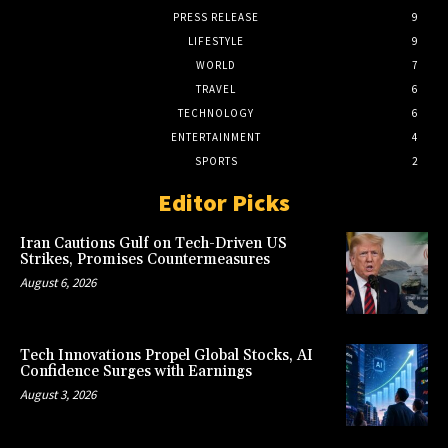
PRESS RELEASE
9
LIFESTYLE
9
WORLD
7
TRAVEL
6
TECHNOLOGY
6
ENTERTAINMENT
4
SPORTS
2
Editor Picks
Iran Cautions Gulf on Tech-Driven US
Strikes, Promises Countermeasures
August 6, 2026
Tech Innovations Propel Global Stocks, AI
Confidence Surges with Earnings
August 3, 2026