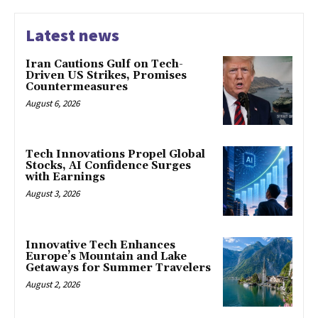
Latest news
Iran Cautions Gulf on Tech-
Driven US Strikes, Promises
Countermeasures
August 6, 2026
Tech Innovations Propel Global
Stocks, AI Confidence Surges
with Earnings
August 3, 2026
Innovative Tech Enhances
Europe’s Mountain and Lake
Getaways for Summer Travelers
August 2, 2026