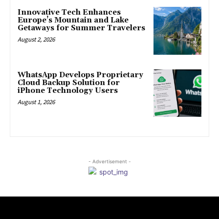
Innovative Tech Enhances
Europe’s Mountain and Lake
Getaways for Summer Travelers
August 2, 2026
WhatsApp Develops Proprietary
Cloud Backup Solution for
iPhone Technology Users
August 1, 2026
- Advertisement -