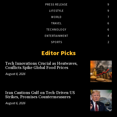
PRESS RELEASE
9
LIFESTYLE
9
WORLD
7
TRAVEL
6
TECHNOLOGY
6
ENTERTAINMENT
4
SPORTS
2
Editor Picks
Tech Innovations Crucial as Heatwaves,
Conflicts Spike Global Food Prices
August 8, 2026
Iran Cautions Gulf on Tech-Driven US
Strikes, Promises Countermeasures
August 6, 2026