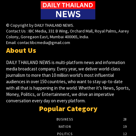
© Copyright by DAILY THAILAND NEWS.
Contact Us : IBC Media, 331 B Wing, Orchard Mall, Royal Palms, Aarey
Colony, Goregaon East, Mumbai 400065, India.
Email:
contactibcmedia@gmail.com
About Us
DAILY THAILAND NEWS is multi-platform news and information
media broadcast company. Every year, we deliver world-class
journalism to more than 10 million world’s most influential
audiences in over 150 countries, who want to stay up-to-date
with all that is happening in the world. Whether it’s News, Sports,
Money, Politics, or Entertainment, we drive an imperative
conversation every day on every platform.
Popular Category
BUSINESS
28
NATION
19
POLITICS
12