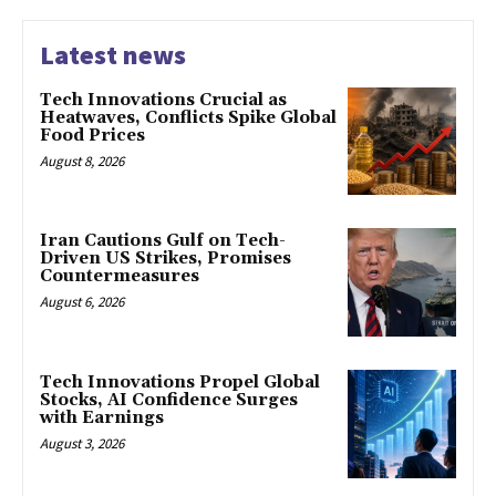
Latest news
Tech Innovations Crucial as
Heatwaves, Conflicts Spike Global
Food Prices
August 8, 2026
Iran Cautions Gulf on Tech-
Driven US Strikes, Promises
Countermeasures
August 6, 2026
Tech Innovations Propel Global
Stocks, AI Confidence Surges
with Earnings
August 3, 2026