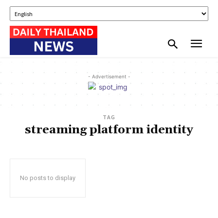
- Advertisement -
TAG
streaming platform identity
No posts to display