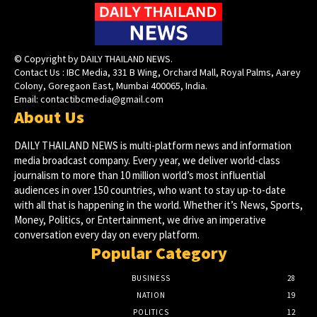
© Copyright by DAILY THAILAND NEWS.
Contact Us : IBC Media, 331 B Wing, Orchard Mall, Royal Palms, Aarey
Colony, Goregaon East, Mumbai 400065, India.
Email:
contactibcmedia@gmail.com
About Us
DAILY THAILAND NEWS is multi-platform news and information
media broadcast company. Every year, we deliver world-class
journalism to more than 10 million world’s most influential
audiences in over 150 countries, who want to stay up-to-date
with all that is happening in the world. Whether it’s News, Sports,
Money, Politics, or Entertainment, we drive an imperative
conversation every day on every platform.
Popular Category
BUSINESS
28
NATION
19
POLITICS
12