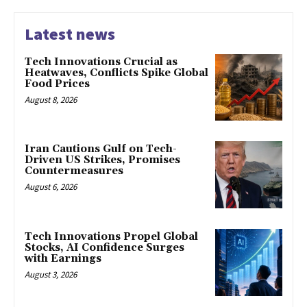
Latest news
Tech Innovations Crucial as
Heatwaves, Conflicts Spike Global
Food Prices
August 8, 2026
Iran Cautions Gulf on Tech-
Driven US Strikes, Promises
Countermeasures
August 6, 2026
Tech Innovations Propel Global
Stocks, AI Confidence Surges
with Earnings
August 3, 2026