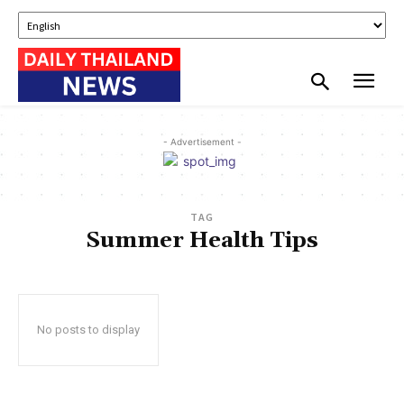
- Advertisement -
TAG
Summer Health Tips
No posts to display