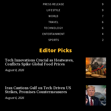
PRESS RELEASE
9
LIFESTYLE
9
WORLD
7
TRAVEL
6
TECHNOLOGY
6
ENTERTAINMENT
4
SPORTS
2
Editor Picks
Tech Innovations Crucial as Heatwaves,
Conflicts Spike Global Food Prices
August 8, 2026
Iran Cautions Gulf on Tech-Driven US
Strikes, Promises Countermeasures
August 6, 2026