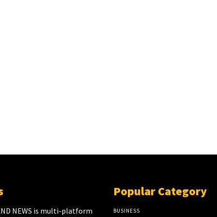
s
Popular Category
ND NEWS is multi-platform
BUSINESS