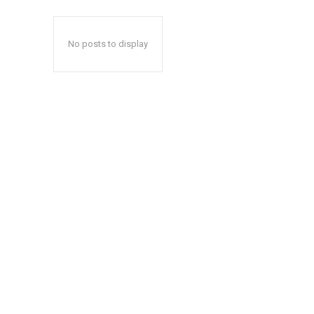
No posts to display