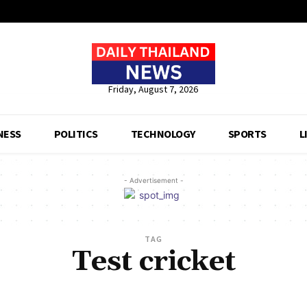
Friday, August 7, 2026
NESS
POLITICS
TECHNOLOGY
SPORTS
L
- Advertisement -
TAG
Test cricket