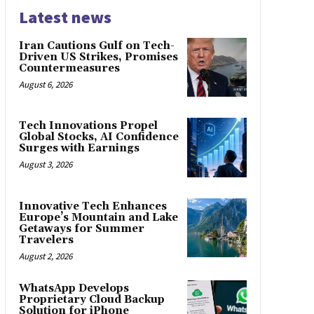
Latest news
Iran Cautions Gulf on Tech-
Driven US Strikes, Promises
Countermeasures
August 6, 2026
Tech Innovations Propel
Global Stocks, AI Confidence
Surges with Earnings
August 3, 2026
Innovative Tech Enhances
Europe’s Mountain and Lake
Getaways for Summer
Travelers
August 2, 2026
WhatsApp Develops
Proprietary Cloud Backup
Solution for iPhone