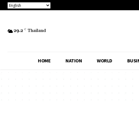
29.2
C
Thailand
HOME
NATION
WORLD
BUSI