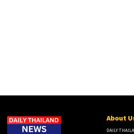
About U
DAILY THAILA