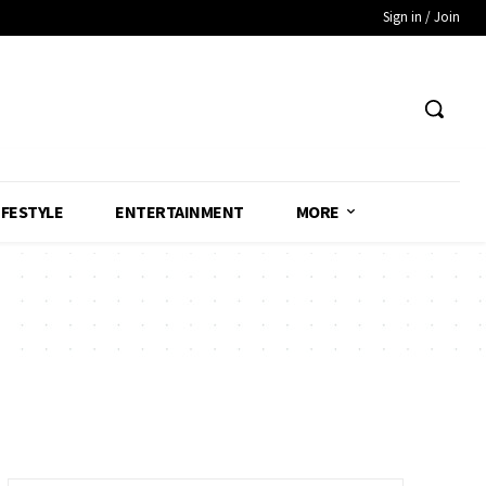
Sign in / Join
IFESTYLE
ENTERTAINMENT
MORE