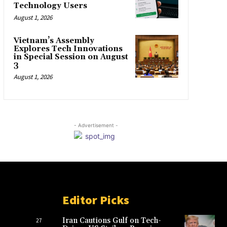
Technology Users
August 1, 2026
Vietnam’s Assembly
Explores Tech Innovations
in Special Session on August
3
August 1, 2026
- Advertisement -
Editor Picks
Iran Cautions Gulf on Tech-
27