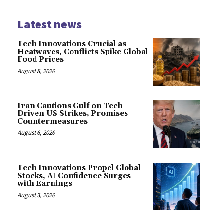
Latest news
Tech Innovations Crucial as
Heatwaves, Conflicts Spike Global
Food Prices
August 8, 2026
Iran Cautions Gulf on Tech-
Driven US Strikes, Promises
Countermeasures
August 6, 2026
Tech Innovations Propel Global
Stocks, AI Confidence Surges
with Earnings
August 3, 2026