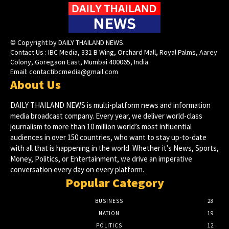
© Copyright by DAILY THAILAND NEWS.
Contact Us : IBC Media, 331 B Wing, Orchard Mall, Royal Palms, Aarey
Colony, Goregaon East, Mumbai 400065, India.
Email:
contactibcmedia@gmail.com
About Us
DAILY THAILAND NEWS is multi-platform news and information
media broadcast company. Every year, we deliver world-class
journalism to more than 10 million world’s most influential
audiences in over 150 countries, who want to stay up-to-date
with all that is happening in the world. Whether it’s News, Sports,
Money, Politics, or Entertainment, we drive an imperative
conversation every day on every platform.
Popular Category
BUSINESS
28
NATION
19
POLITICS
12