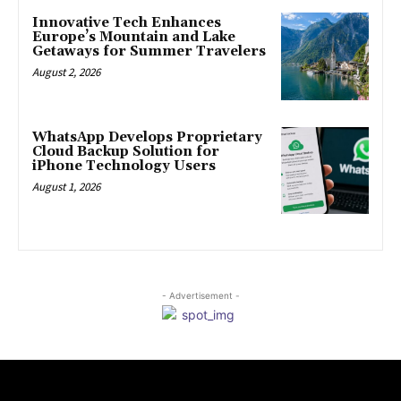
Innovative Tech Enhances
Europe’s Mountain and Lake
Getaways for Summer Travelers
August 2, 2026
WhatsApp Develops Proprietary
Cloud Backup Solution for
iPhone Technology Users
August 1, 2026
- Advertisement -