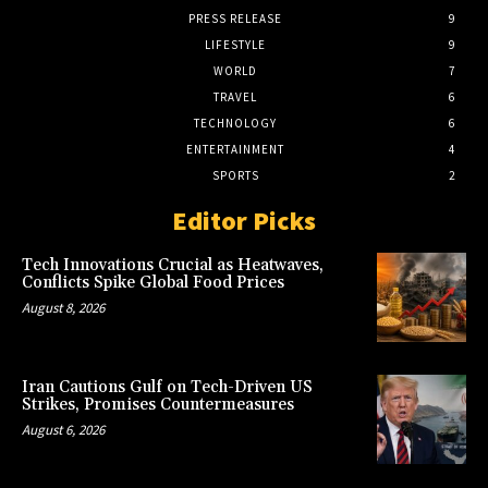
PRESS RELEASE
9
LIFESTYLE
9
WORLD
7
TRAVEL
6
TECHNOLOGY
6
ENTERTAINMENT
4
SPORTS
2
Editor Picks
Tech Innovations Crucial as Heatwaves,
Conflicts Spike Global Food Prices
August 8, 2026
Iran Cautions Gulf on Tech-Driven US
Strikes, Promises Countermeasures
August 6, 2026