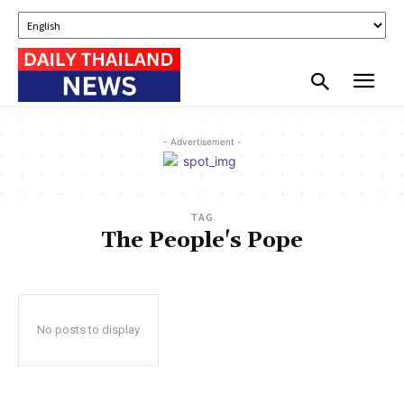
- Advertisement -
TAG
The People's Pope
No posts to display