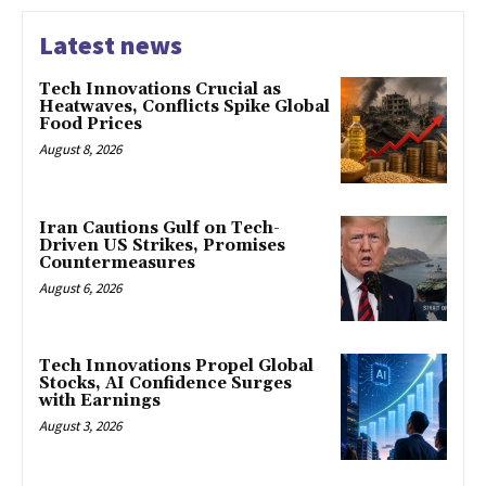
Latest news
Tech Innovations Crucial as
Heatwaves, Conflicts Spike Global
Food Prices
August 8, 2026
Iran Cautions Gulf on Tech-
Driven US Strikes, Promises
Countermeasures
August 6, 2026
Tech Innovations Propel Global
Stocks, AI Confidence Surges
with Earnings
August 3, 2026