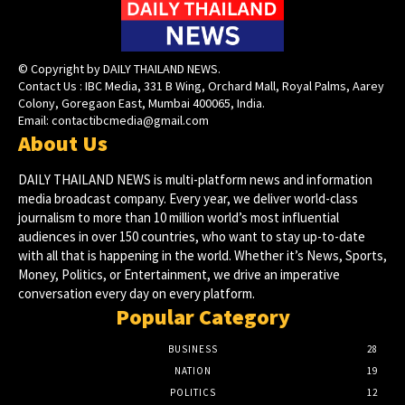
© Copyright by DAILY THAILAND NEWS.
Contact Us : IBC Media, 331 B Wing, Orchard Mall, Royal Palms, Aarey
Colony, Goregaon East, Mumbai 400065, India.
Email:
contactibcmedia@gmail.com
About Us
DAILY THAILAND NEWS is multi-platform news and information
media broadcast company. Every year, we deliver world-class
journalism to more than 10 million world’s most influential
audiences in over 150 countries, who want to stay up-to-date
with all that is happening in the world. Whether it’s News, Sports,
Money, Politics, or Entertainment, we drive an imperative
conversation every day on every platform.
Popular Category
BUSINESS
28
NATION
19
POLITICS
12