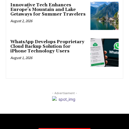
Innovative Tech Enhances
Europe’s Mountain and Lake
Getaways for Summer Travelers
August 2, 2026
WhatsApp Develops Proprietary
Cloud Backup Solution for
iPhone Technology Users
August 1, 2026
- Advertisement -