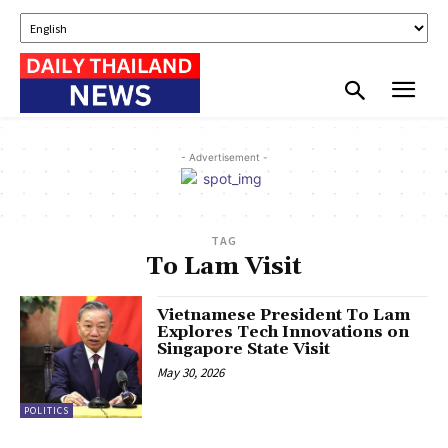
- Advertisement -
TAG
To Lam Visit
Vietnamese President To Lam
Explores Tech Innovations on
Singapore State Visit
May 30, 2026
POLITICS