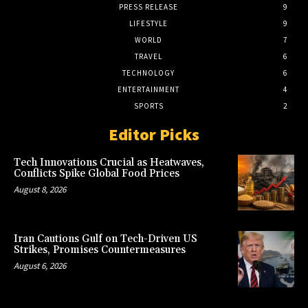
PRESS RELEASE
9
LIFESTYLE
9
WORLD
7
TRAVEL
6
TECHNOLOGY
6
ENTERTAINMENT
4
SPORTS
2
Editor Picks
Tech Innovations Crucial as Heatwaves,
Conflicts Spike Global Food Prices
August 8, 2026
Iran Cautions Gulf on Tech-Driven US
Strikes, Promises Countermeasures
August 6, 2026