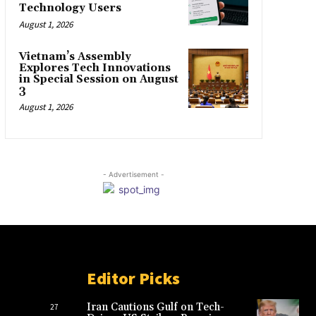
Technology Users
August 1, 2026
Vietnam’s Assembly
Explores Tech Innovations
in Special Session on August
3
August 1, 2026
- Advertisement -
Editor Picks
Iran Cautions Gulf on Tech-
27