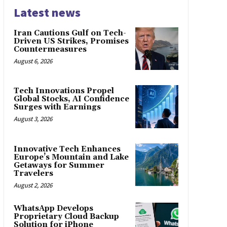
Latest news
Iran Cautions Gulf on Tech-
Driven US Strikes, Promises
Countermeasures
August 6, 2026
Tech Innovations Propel
Global Stocks, AI Confidence
Surges with Earnings
August 3, 2026
Innovative Tech Enhances
Europe’s Mountain and Lake
Getaways for Summer
Travelers
August 2, 2026
WhatsApp Develops
Proprietary Cloud Backup
Solution for iPhone