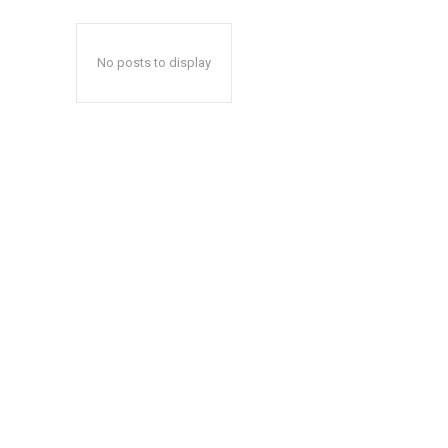
No posts to display