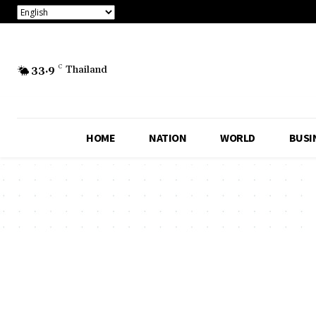
33.9
C
Thailand
HOME
NATION
WORLD
BUSI