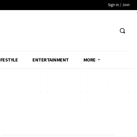
Sign in / Join
IFESTYLE
ENTERTAINMENT
MORE