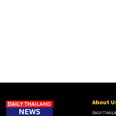
About U
DAILY THAILA