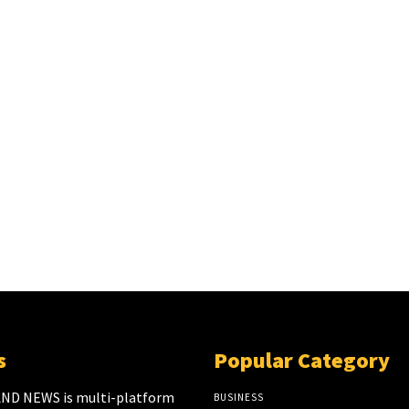
s
Popular Category
ND NEWS is multi-platform
BUSINESS