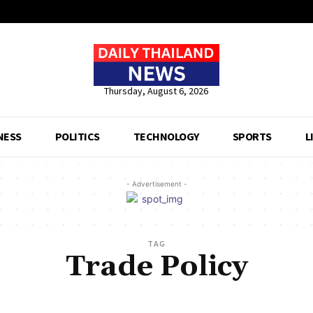
Thursday, August 6, 2026
NESS
POLITICS
TECHNOLOGY
SPORTS
L
- Advertisement -
TAG
Trade Policy