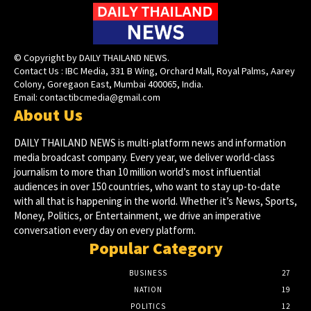
© Copyright by DAILY THAILAND NEWS.
Contact Us : IBC Media, 331 B Wing, Orchard Mall, Royal Palms, Aarey
Colony, Goregaon East, Mumbai 400065, India.
Email:
contactibcmedia@gmail.com
About Us
DAILY THAILAND NEWS is multi-platform news and information
media broadcast company. Every year, we deliver world-class
journalism to more than 10 million world’s most influential
audiences in over 150 countries, who want to stay up-to-date
with all that is happening in the world. Whether it’s News, Sports,
Money, Politics, or Entertainment, we drive an imperative
conversation every day on every platform.
Popular Category
BUSINESS
27
NATION
19
POLITICS
12