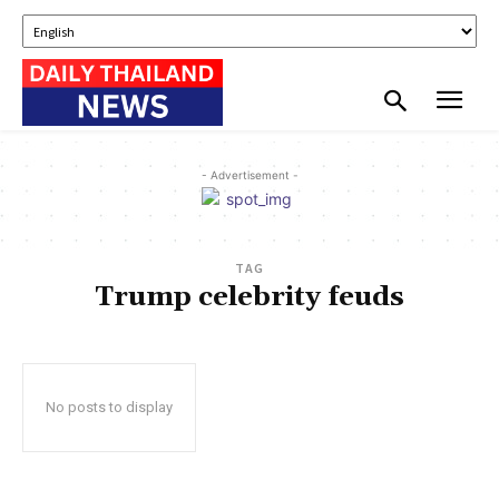
- Advertisement -
TAG
Trump celebrity feuds
No posts to display