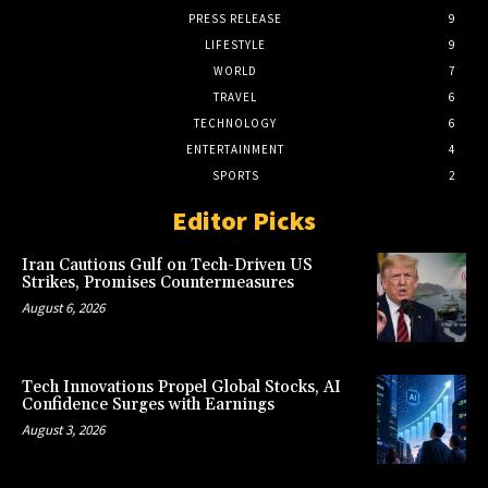
PRESS RELEASE
9
LIFESTYLE
9
WORLD
7
TRAVEL
6
TECHNOLOGY
6
ENTERTAINMENT
4
SPORTS
2
Editor Picks
Iran Cautions Gulf on Tech-Driven US
Strikes, Promises Countermeasures
August 6, 2026
Tech Innovations Propel Global Stocks, AI
Confidence Surges with Earnings
August 3, 2026