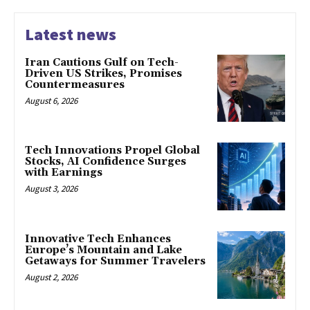
Latest news
Iran Cautions Gulf on Tech-
Driven US Strikes, Promises
Countermeasures
August 6, 2026
Tech Innovations Propel Global
Stocks, AI Confidence Surges
with Earnings
August 3, 2026
Innovative Tech Enhances
Europe’s Mountain and Lake
Getaways for Summer Travelers
August 2, 2026