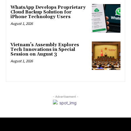
WhatsApp Develops Proprietary
Cloud Backup Solution for
iPhone Technology Users
August 1, 2026
Vietnam’s Assembly Explores
Tech Innovations in Special
Session on August 3
August 1, 2026
- Advertisement -