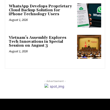
WhatsApp Develops Proprietary
Cloud Backup Solution for
iPhone Technology Users
August 1, 2026
Vietnam’s Assembly Explores
Tech Innovations in Special
Session on August 3
August 1, 2026
- Advertisement -