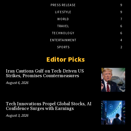
PRESS RELEASE
9
LIFESTYLE
9
WORLD
7
TRAVEL
6
TECHNOLOGY
6
ENTERTAINMENT
4
SPORTS
2
Editor Picks
Iran Cautions Gulf on Tech-Driven US
Strikes, Promises Countermeasures
August 6, 2026
Tech Innovations Propel Global Stocks, AI
Confidence Surges with Earnings
August 3, 2026