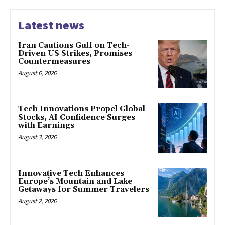
Latest news
Iran Cautions Gulf on Tech-
Driven US Strikes, Promises
Countermeasures
August 6, 2026
Tech Innovations Propel Global
Stocks, AI Confidence Surges
with Earnings
August 3, 2026
Innovative Tech Enhances
Europe’s Mountain and Lake
Getaways for Summer Travelers
August 2, 2026