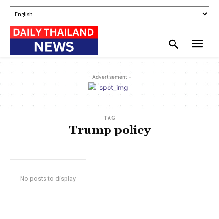
- Advertisement -
TAG
Trump policy
No posts to display