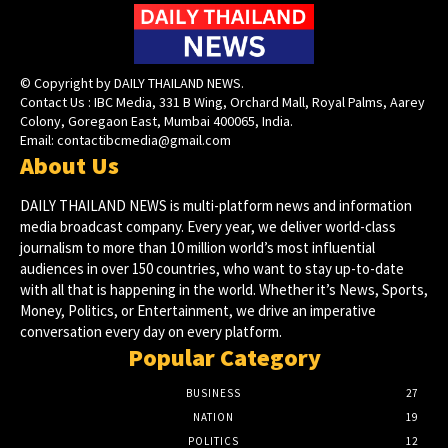
© Copyright by DAILY THAILAND NEWS.
Contact Us : IBC Media, 331 B Wing, Orchard Mall, Royal Palms, Aarey
Colony, Goregaon East, Mumbai 400065, India.
Email:
contactibcmedia@gmail.com
About Us
DAILY THAILAND NEWS is multi-platform news and information
media broadcast company. Every year, we deliver world-class
journalism to more than 10 million world’s most influential
audiences in over 150 countries, who want to stay up-to-date
with all that is happening in the world. Whether it’s News, Sports,
Money, Politics, or Entertainment, we drive an imperative
conversation every day on every platform.
Popular Category
BUSINESS
27
NATION
19
POLITICS
12