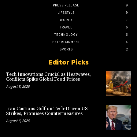
PRESS RELEASE
9
LIFESTYLE
9
WORLD
7
TRAVEL
6
TECHNOLOGY
6
ENTERTAINMENT
4
SPORTS
2
Editor Picks
Tech Innovations Crucial as Heatwaves,
Conflicts Spike Global Food Prices
August 8, 2026
Iran Cautions Gulf on Tech-Driven US
Strikes, Promises Countermeasures
August 6, 2026