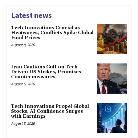
Latest news
Tech Innovations Crucial as
Heatwaves, Conflicts Spike Global
Food Prices
August 8, 2026
Iran Cautions Gulf on Tech-
Driven US Strikes, Promises
Countermeasures
August 6, 2026
Tech Innovations Propel Global
Stocks, AI Confidence Surges
with Earnings
August 3, 2026