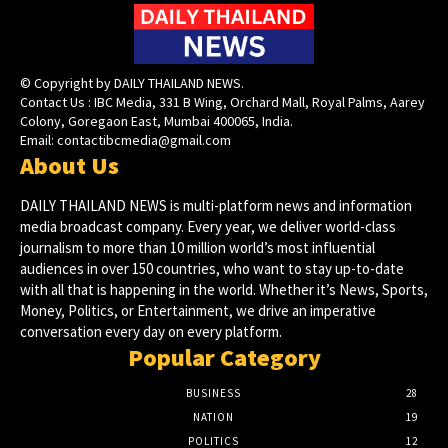
© Copyright by DAILY THAILAND NEWS.
Contact Us : IBC Media, 331 B Wing, Orchard Mall, Royal Palms, Aarey
Colony, Goregaon East, Mumbai 400065, India.
Email:
contactibcmedia@gmail.com
About Us
DAILY THAILAND NEWS is multi-platform news and information
media broadcast company. Every year, we deliver world-class
journalism to more than 10 million world’s most influential
audiences in over 150 countries, who want to stay up-to-date
with all that is happening in the world. Whether it’s News, Sports,
Money, Politics, or Entertainment, we drive an imperative
conversation every day on every platform.
Popular Category
BUSINESS
28
NATION
19
POLITICS
12