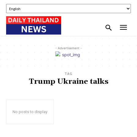
- Advertisement -
TAG
Trump Ukraine talks
No posts to display