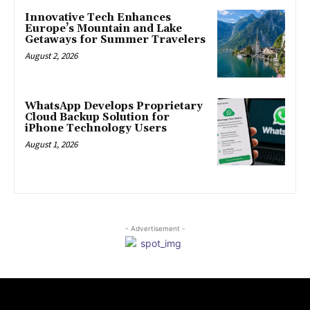
Innovative Tech Enhances
Europe’s Mountain and Lake
Getaways for Summer Travelers
August 2, 2026
WhatsApp Develops Proprietary
Cloud Backup Solution for
iPhone Technology Users
August 1, 2026
- Advertisement -