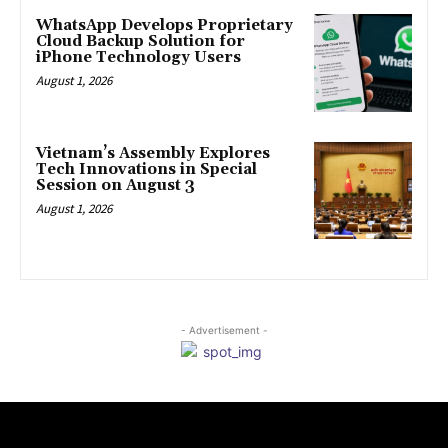
WhatsApp Develops Proprietary
Cloud Backup Solution for
iPhone Technology Users
August 1, 2026
Vietnam’s Assembly Explores
Tech Innovations in Special
Session on August 3
August 1, 2026
- Advertisement -