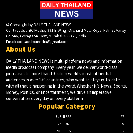
© Copyright by DAILY THAILAND NEWS.
Contact Us : IBC Media, 331 B Wing, Orchard Mall, Royal Palms, Aarey
Colony, Goregaon East, Mumbai 400065, India.
Email:
contactibcmedia@gmail.com
About Us
DAILY THAILAND NEWS is multi-platform news and information
media broadcast company. Every year, we deliver world-class
journalism to more than 10 million world’s most influential
audiences in over 150 countries, who want to stay up-to-date
with all that is happening in the world. Whether it’s News, Sports,
Money, Politics, or Entertainment, we drive an imperative
conversation every day on every platform.
Popular Category
BUSINESS
27
NATION
19
POLITICS
12