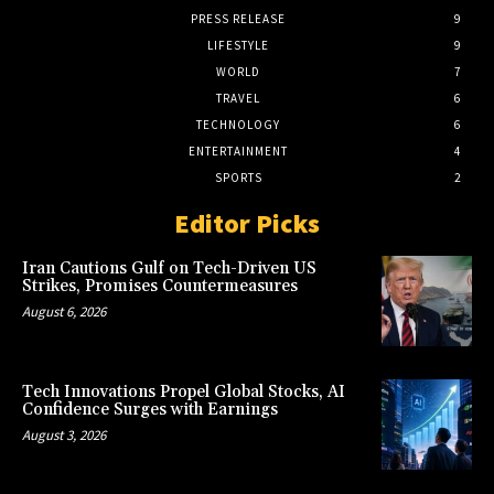
PRESS RELEASE
9
LIFESTYLE
9
WORLD
7
TRAVEL
6
TECHNOLOGY
6
ENTERTAINMENT
4
SPORTS
2
Editor Picks
Iran Cautions Gulf on Tech-Driven US
Strikes, Promises Countermeasures
August 6, 2026
Tech Innovations Propel Global Stocks, AI
Confidence Surges with Earnings
August 3, 2026