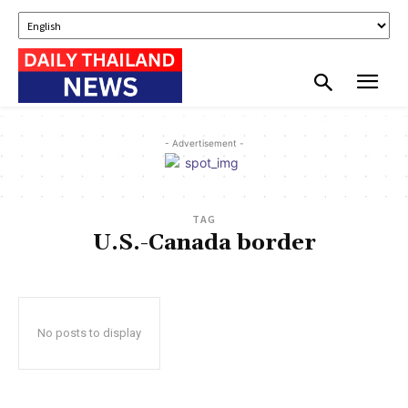
- Advertisement -
TAG
U.S.-Canada border
No posts to display