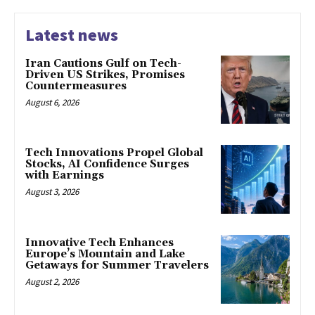
Latest news
Iran Cautions Gulf on Tech-
Driven US Strikes, Promises
Countermeasures
August 6, 2026
Tech Innovations Propel Global
Stocks, AI Confidence Surges
with Earnings
August 3, 2026
Innovative Tech Enhances
Europe’s Mountain and Lake
Getaways for Summer Travelers
August 2, 2026